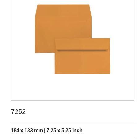
7252
184 x 133 mm | 7.25 x 5.25 inch