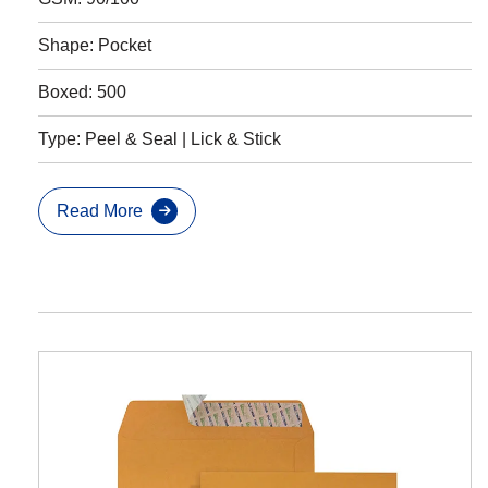
Shape: Pocket
Boxed: 500
Type: Peel & Seal | Lick & Stick
Read More