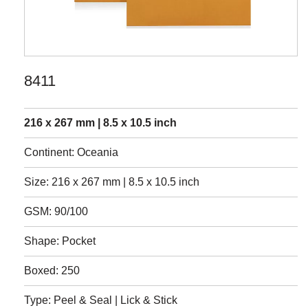
8411
216 x 267 mm | 8.5 x 10.5 inch
Continent: Oceania
Size: 216 x 267 mm | 8.5 x 10.5 inch
GSM: 90/100
Shape: Pocket
Boxed: 250
Type: Peel & Seal | Lick & Stick