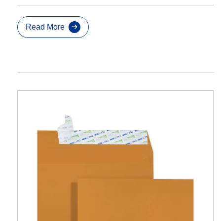
Read More