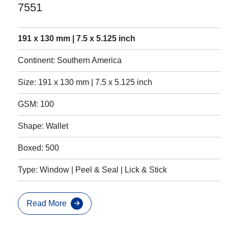
7551
191 x 130 mm | 7.5 x 5.125 inch
Continent: Southern America
Size: 191 x 130 mm | 7.5 x 5.125 inch
GSM: 100
Shape: Wallet
Boxed: 500
Type: Window | Peel & Seal | Lick & Stick
Read More