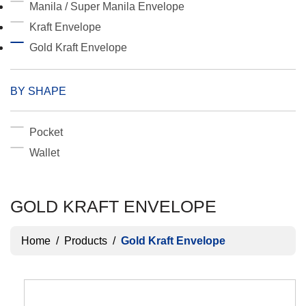
Manila / Super Manila Envelope
Kraft Envelope
Gold Kraft Envelope
BY SHAPE
Pocket
Wallet
GOLD KRAFT ENVELOPE
Home
/
Products
/
Gold Kraft Envelope