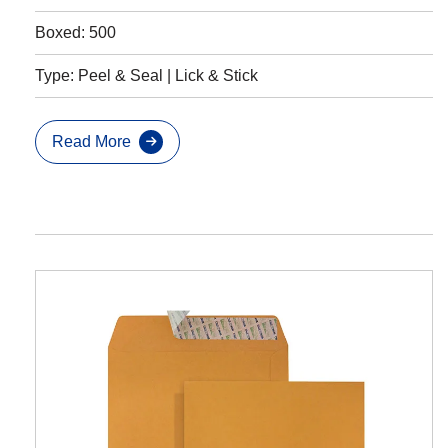
Boxed: 500
Type: Peel & Seal | Lick & Stick
Read More