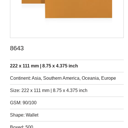
8643
222 x 111 mm | 8.75 x 4.375 inch
Continent: Asia, Southern America, Oceania, Europe
Size: 222 x 111 mm | 8.75 x 4.375 inch
GSM: 90/100
Shape: Wallet
Boxed: 500