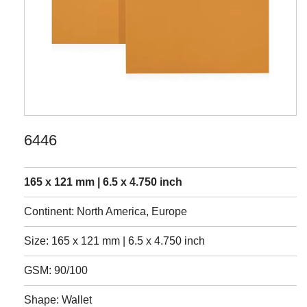
6446
165 x 121 mm | 6.5 x 4.750 inch
Continent: North America, Europe
Size: 165 x 121 mm | 6.5 x 4.750 inch
GSM: 90/100
Shape: Wallet