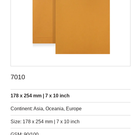
7010
178 x 254 mm | 7 x 10 inch
Continent: Asia, Oceania, Europe
Size: 178 x 254 mm | 7 x 10 inch
GSM: 90/100