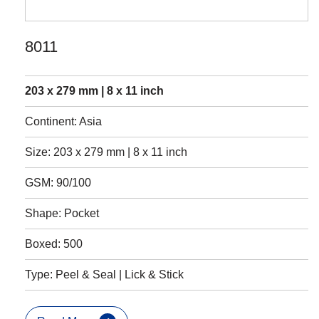
8011
203 x 279 mm | 8 x 11 inch
Continent: Asia
Size: 203 x 279 mm | 8 x 11 inch
GSM: 90/100
Shape: Pocket
Boxed: 500
Type: Peel & Seal | Lick & Stick