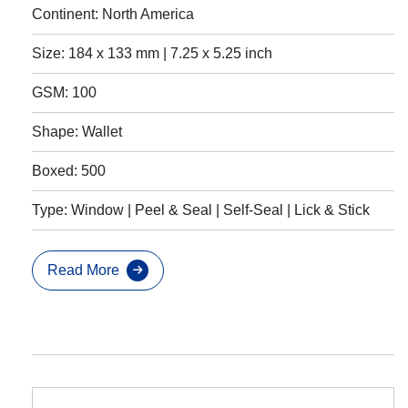
Continent: North America
Size: 184 x 133 mm | 7.25 x 5.25 inch
GSM: 100
Shape: Wallet
Boxed: 500
Type: Window | Peel & Seal | Self-Seal | Lick & Stick
Read More