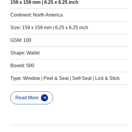
159 x 159 mm | 6.25 x 6.25 inch
Continent: North America
Size: 159 x 159 mm | 6.25 x 6.25 inch
GSM: 100
Shape: Wallet
Boxed: 500
Type: Window | Peel & Seal | Self-Seal | Lick & Stick
Read More