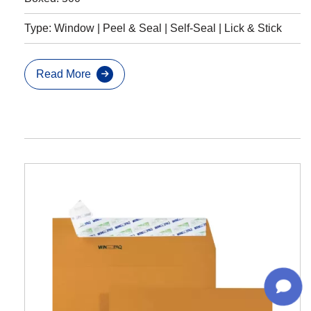
Type: Window | Peel & Seal | Self-Seal | Lick & Stick
Read More