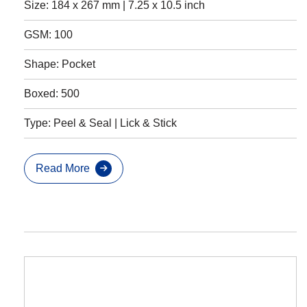
Size: 184 x 267 mm | 7.25 x 10.5 inch
GSM: 100
Shape: Pocket
Boxed: 500
Type: Peel & Seal | Lick & Stick
Read More