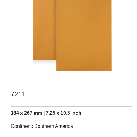
7211
184 x 267 mm | 7.25 x 10.5 inch
Continent: Southern America