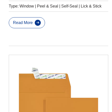
Type: Window | Peel & Seal | Self-Seal | Lick & Stick
Read More