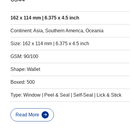
162 x 114 mm | 6.375 x 4.5 inch
Continent: Asia, Southern America, Oceania
Size: 162 x 114 mm | 6.375 x 4.5 inch
GSM: 90/100
Shape: Wallet
Boxed: 500
Type: Window | Peel & Seal | Self-Seal | Lick & Stick
Read More