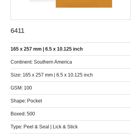
6411
165 x 257 mm | 6.5 x 10.125 inch
Continent: Southern America
Size: 165 x 257 mm | 6.5 x 10.125 inch
GSM: 100
Shape: Pocket
Boxed: 500
Type: Peel & Seal | Lick & Stick