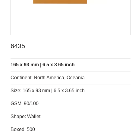
6435
165 x 93 mm | 6.5 x 3.65 inch
Continent: North America, Oceania
Size: 165 x 93 mm | 6.5 x 3.65 inch
GSM: 90/100
Shape: Wallet
Boxed: 500