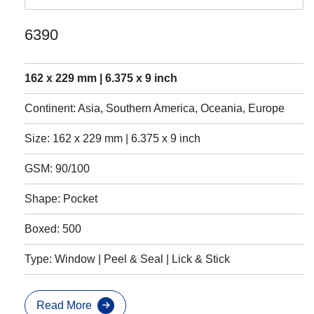
6390
162 x 229 mm | 6.375 x 9 inch
Continent: Asia, Southern America, Oceania, Europe
Size: 162 x 229 mm | 6.375 x 9 inch
GSM: 90/100
Shape: Pocket
Boxed: 500
Type: Window | Peel & Seal | Lick & Stick
Read More