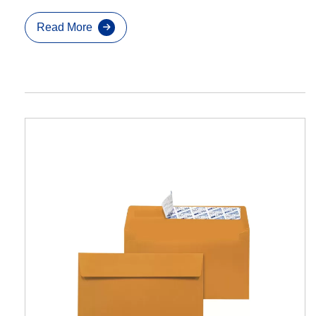
Read More