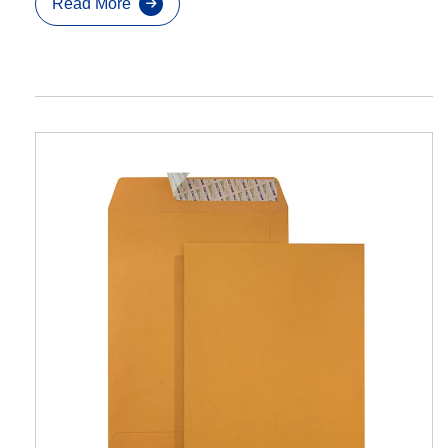
Read More