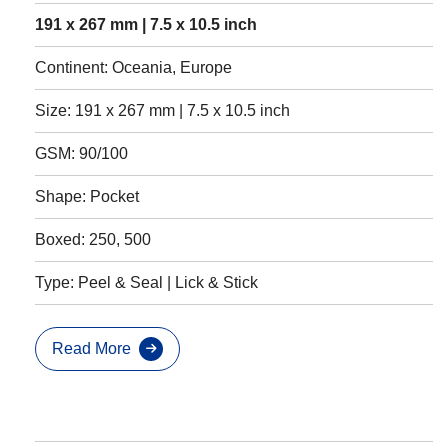
191 x 267 mm | 7.5 x 10.5 inch
Continent: Oceania, Europe
Size: 191 x 267 mm | 7.5 x 10.5 inch
GSM: 90/100
Shape: Pocket
Boxed: 250, 500
Type: Peel & Seal | Lick & Stick
Read More