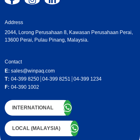
:
Address
2044, Lorong Perusahaan 8, Kawasan Perusahaan Perai,
13600 Perai, Pulau Pinang, Malaysia.
Contact
E:
sales@winpaq.com
T:
04-399 8250
04-399 8251
04-399 1234
F:
04-390 1002
INTERNATIONAL
LOCAL (MALAYSIA)