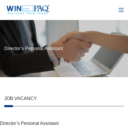
S
k
i
p
t
o
c
o
n
Director’s Personal Assistant
t
e
n
t
JOB VACANCY
Director’s Personal Assistant