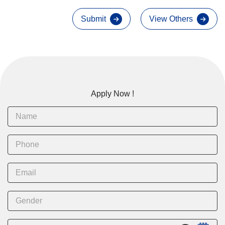
Submit
View Others
Apply Now !