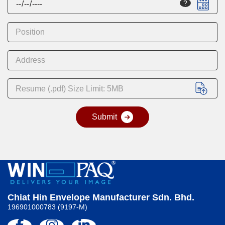
?
Resume (.pdf) Size Limit: 5MB
A
l
t
e
r
n
a
t
Chiat Hin Envelope Manufacturer Sdn. Bhd.
i
196901000783 (9197-M)
v
e