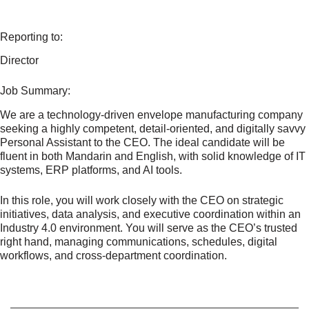
Reporting to:
Director
Job Summary:
We are a technology-driven envelope manufacturing company
seeking a highly competent, detail-oriented, and digitally savvy
Personal Assistant to the CEO. The ideal candidate will be
fluent in both Mandarin and English, with solid knowledge of IT
systems, ERP platforms, and AI tools.
In this role, you will work closely with the CEO on strategic
initiatives, data analysis, and executive coordination within an
Industry 4.0 environment. You will serve as the CEO’s trusted
right hand, managing communications, schedules, digital
workflows, and cross-department coordination.