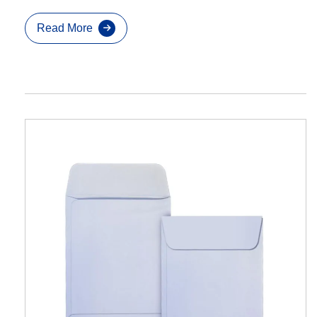
Read More