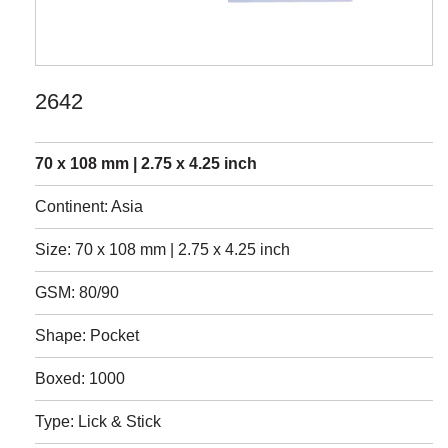
2642
70 x 108 mm | 2.75 x 4.25 inch
Continent: Asia
Size: 70 x 108 mm | 2.75 x 4.25 inch
GSM: 80/90
Shape: Pocket
Boxed: 1000
Type: Lick & Stick