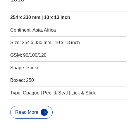
254 x 330 mm | 10 x 13 inch
Continent: Asia, Africa
Size: 254 x 330 mm | 10 x 13 inch
GSM: 90/100/120
Shape: Pocket
Boxed: 250
Type: Opaque | Peel & Seal | Lick & Stick
Read More