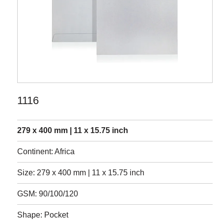
1116
279 x 400 mm | 11 x 15.75 inch
Continent: Africa
Size: 279 x 400 mm | 11 x 15.75 inch
GSM: 90/100/120
Shape: Pocket