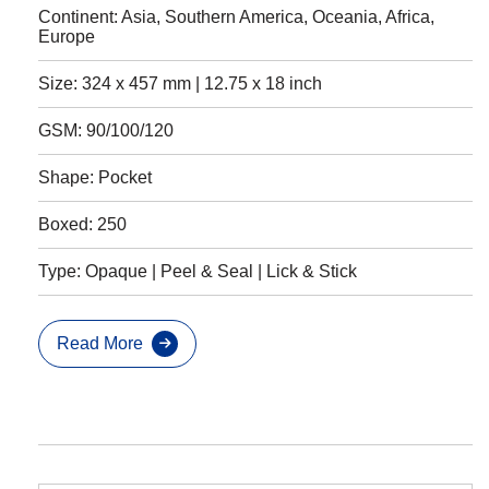
Continent: Asia, Southern America, Oceania, Africa,
Europe
Size: 324 x 457 mm | 12.75 x 18 inch
GSM: 90/100/120
Shape: Pocket
Boxed: 250
Type: Opaque | Peel & Seal | Lick & Stick
Read More