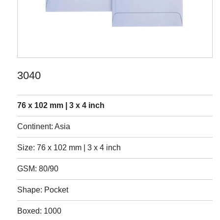
3040
76 x 102 mm | 3 x 4 inch
Continent: Asia
Size: 76 x 102 mm | 3 x 4 inch
GSM: 80/90
Shape: Pocket
Boxed: 1000