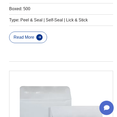
Boxed: 500
Type: Peel & Seal | Self-Seal | Lick & Stick
Read More