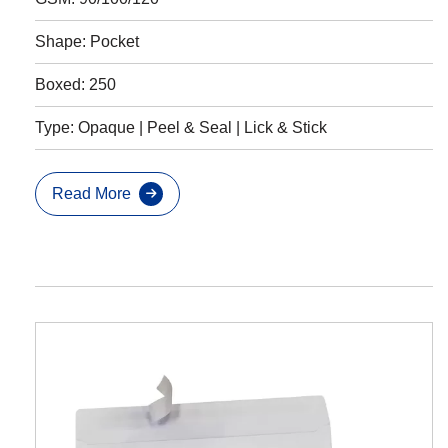
Shape: Pocket
Boxed: 250
Type: Opaque | Peel & Seal | Lick & Stick
Read More