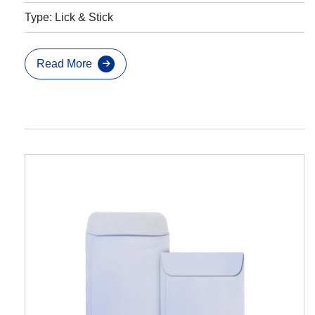
Type: Lick & Stick
Read More