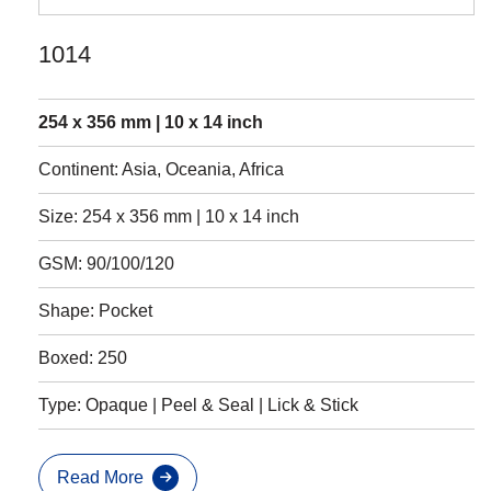
1014
254 x 356 mm | 10 x 14 inch
Continent: Asia, Oceania, Africa
Size: 254 x 356 mm | 10 x 14 inch
GSM: 90/100/120
Shape: Pocket
Boxed: 250
Type: Opaque | Peel & Seal | Lick & Stick
Read More