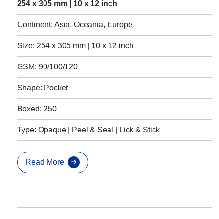
254 x 305 mm | 10 x 12 inch
Continent: Asia, Oceania, Europe
Size: 254 x 305 mm | 10 x 12 inch
GSM: 90/100/120
Shape: Pocket
Boxed: 250
Type: Opaque | Peel & Seal | Lick & Stick
Read More