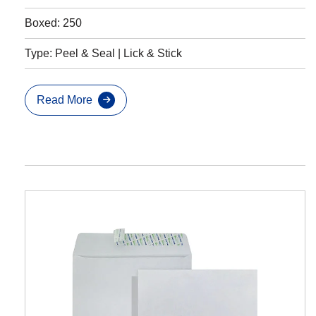
Boxed: 250
Type: Peel & Seal | Lick & Stick
Read More