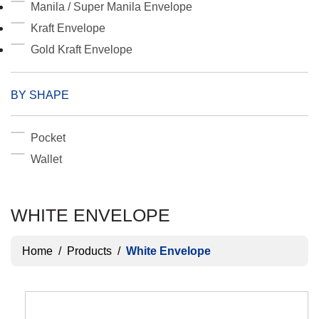
Manila / Super Manila Envelope
Kraft Envelope
Gold Kraft Envelope
BY SHAPE
Pocket
Wallet
WHITE ENVELOPE
Home
/
Products
/
White Envelope