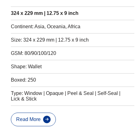
324 x 229 mm | 12.75 x 9 inch
Continent: Asia, Oceania, Africa
Size: 324 x 229 mm | 12.75 x 9 inch
GSM: 80/90/100/120
Shape: Wallet
Boxed: 250
Type: Window | Opaque | Peel & Seal | Self-Seal |
Lick & Stick
Read More