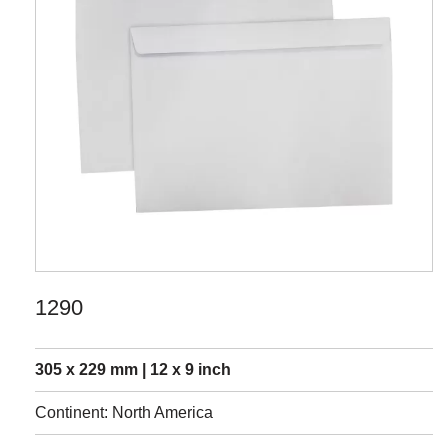
1290
305 x 229 mm | 12 x 9 inch
Continent: North America