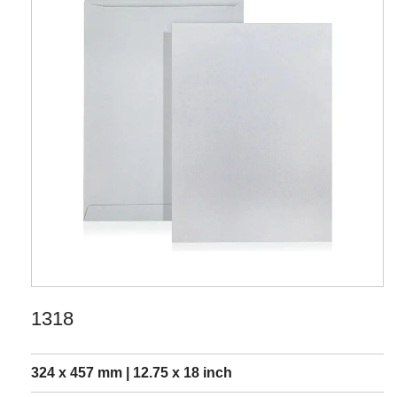
1318
324 x 457 mm | 12.75 x 18 inch