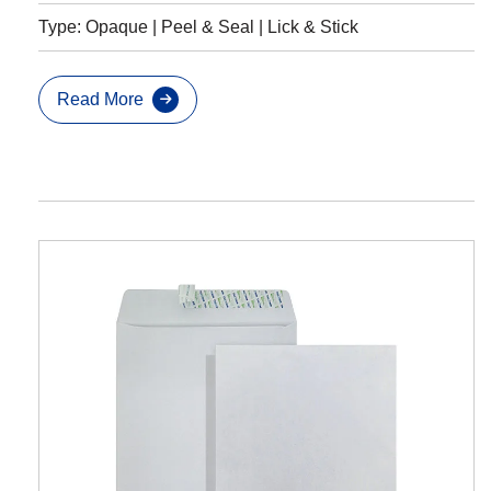
Type: Opaque | Peel & Seal | Lick & Stick
Read More