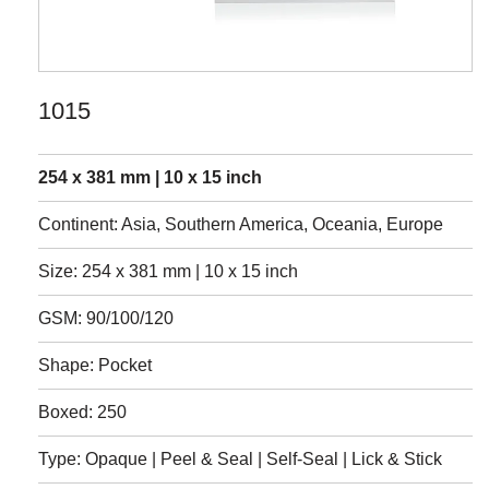
1015
254 x 381 mm | 10 x 15 inch
Continent: Asia, Southern America, Oceania, Europe
Size: 254 x 381 mm | 10 x 15 inch
GSM: 90/100/120
Shape: Pocket
Boxed: 250
Type: Opaque | Peel & Seal | Self-Seal | Lick & Stick