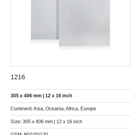
1216
305 x 406 mm | 12 x 16 inch
Continent: Asia, Oceania, Africa, Europe
Size: 305 x 406 mm | 12 x 16 inch
GSM: 90/100/120