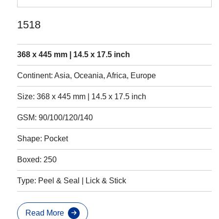
1518
368 x 445 mm | 14.5 x 17.5 inch
Continent: Asia, Oceania, Africa, Europe
Size: 368 x 445 mm | 14.5 x 17.5 inch
GSM: 90/100/120/140
Shape: Pocket
Boxed: 250
Type: Peel & Seal | Lick & Stick
Read More