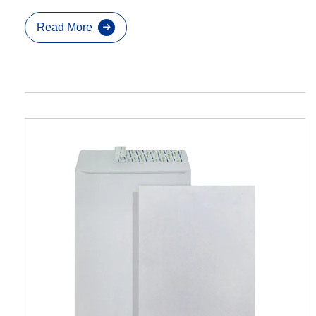
Read More