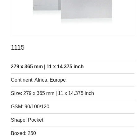
1115
279 x 365 mm | 11 x 14.375 inch
Continent: Africa, Europe
Size: 279 x 365 mm | 11 x 14.375 inch
GSM: 90/100/120
Shape: Pocket
Boxed: 250