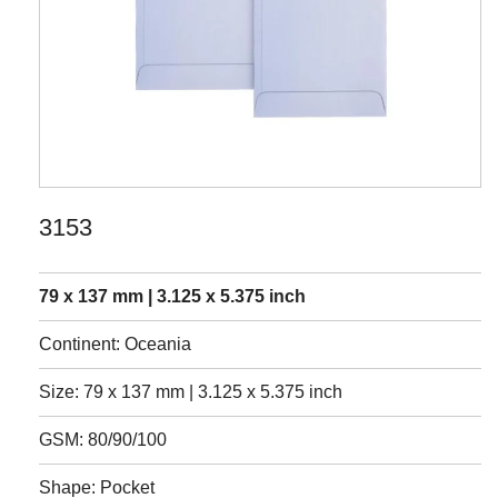
3153
79 x 137 mm | 3.125 x 5.375 inch
Continent: Oceania
Size: 79 x 137 mm | 3.125 x 5.375 inch
GSM: 80/90/100
Shape: Pocket