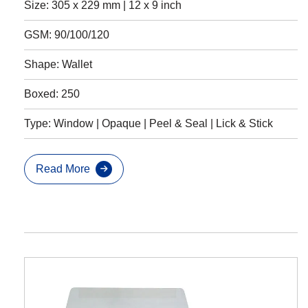
Size: 305 x 229 mm | 12 x 9 inch
GSM: 90/100/120
Shape: Wallet
Boxed: 250
Type: Window | Opaque | Peel & Seal | Lick & Stick
Read More