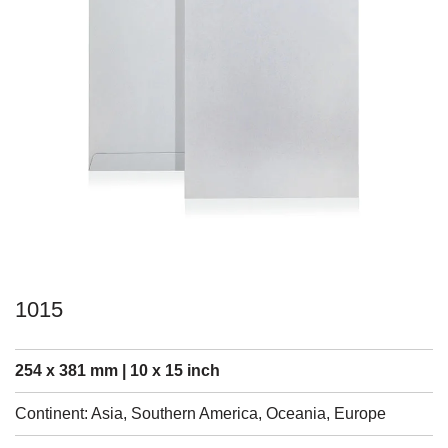
1015
254 x 381 mm | 10 x 15 inch
Continent: Asia, Southern America, Oceania, Europe