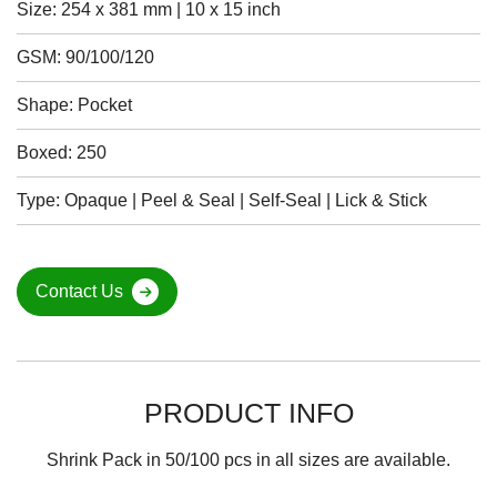
Size: 254 x 381 mm | 10 x 15 inch
GSM: 90/100/120
Shape: Pocket
Boxed: 250
Type: Opaque | Peel & Seal | Self-Seal | Lick & Stick
Contact Us
PRODUCT INFO
Shrink Pack in 50/100 pcs in all sizes are available.