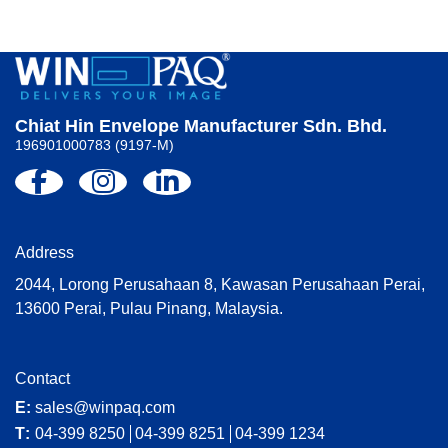
Chiat Hin Envelope Manufacturer Sdn. Bhd.
196901000783 (9197-M)
Address
2044, Lorong Perusahaan 8, Kawasan Perusahaan Perai,
13600 Perai, Pulau Pinang, Malaysia.
Contact
E:
sales@winpaq.com
T:
04-399 8250
04-399 8251
04-399 1234