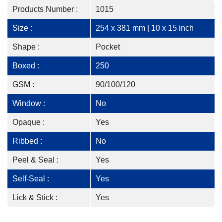
Products Number :
1015
Size :
254 x 381 mm | 10 x 15 inch
Shape :
Pocket
Boxed :
250
GSM :
90/100/120
Window :
No
Opaque :
Yes
Ribbed :
No
Peel & Seal :
Yes
Self-Seal :
Yes
Lick & Stick :
Yes