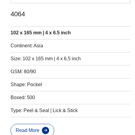
4064
102 x 165 mm | 4 x 6.5 inch
Continent: Asia
Size: 102 x 165 mm | 4 x 6.5 inch
GSM: 80/90
Shape: Pocket
Boxed: 500
Type: Peel & Seal | Lick & Stick
Read More