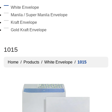
White Envelope
Manila / Super Manila Envelope
Kraft Envelope
Gold Kraft Envelope
1015
Home
/
Products
/
White Envelope
/
1015