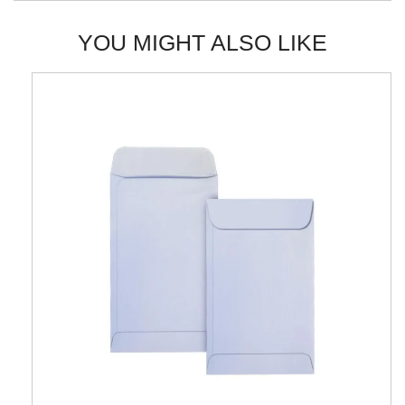
YOU MIGHT ALSO LIKE