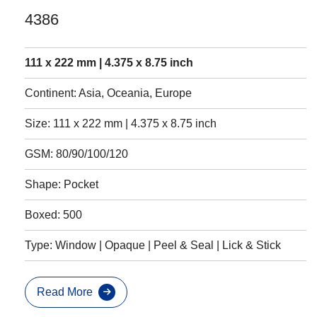
4386
111 x 222 mm | 4.375 x 8.75 inch
Continent: Asia, Oceania, Europe
Size: 111 x 222 mm | 4.375 x 8.75 inch
GSM: 80/90/100/120
Shape: Pocket
Boxed: 500
Type: Window | Opaque | Peel & Seal | Lick & Stick
Read More