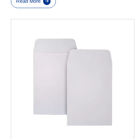
Read More