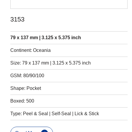
3153
79 x 137 mm | 3.125 x 5.375 inch
Continent: Oceania
Size: 79 x 137 mm | 3.125 x 5.375 inch
GSM: 80/90/100
Shape: Pocket
Boxed: 500
Type: Peel & Seal | Self-Seal | Lick & Stick