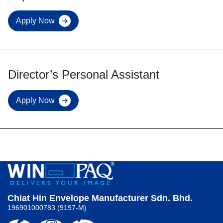
Apply Now
Export
Sales
Executive
Director’s Personal Assistant
Apply Now
Director’s
Personal
Assistant
Chiat Hin Envelope Manufacturer Sdn. Bhd.
196901000783 (9197-M)