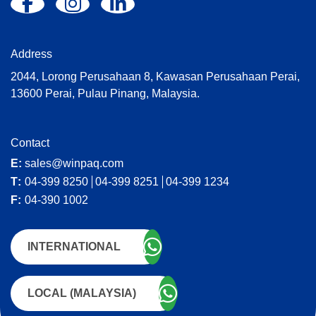
Address
2044, Lorong Perusahaan 8, Kawasan Perusahaan Perai,
13600 Perai, Pulau Pinang, Malaysia.
Contact
E:
sales@winpaq.com
T:
04-399 8250
04-399 8251
04-399 1234
F:
04-390 1002
INTERNATIONAL
LOCAL (MALAYSIA)