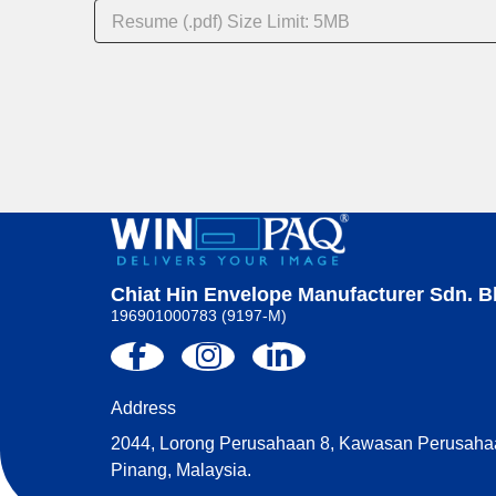
Resume (.pdf) Size Limit: 5MB
A
l
t
e
r
n
a
t
i
v
Chiat Hin Envelope Manufacturer Sdn. B
e
196901000783 (9197-M)
:
Address
2044, Lorong Perusahaan 8, Kawasan Perusahaa
Pinang, Malaysia.