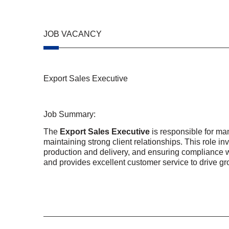
JOB VACANCY
Export Sales Executive
Job Summary:
The
Export Sales Executive
is responsible for m
maintaining strong client relationships. This role i
production and delivery, and ensuring compliance w
and provides excellent customer service to drive g