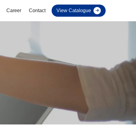
Career
Contact
View Catalogue