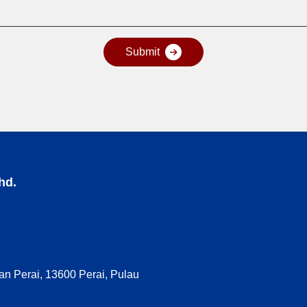
hd.
n Perai, 13600 Perai, Pulau