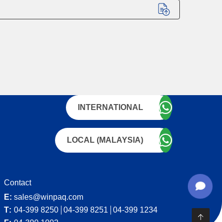
INTERNATIONAL
LOCAL (MALAYSIA)
Contact
E:
sales@winpaq.com
T:
04-399 8250
04-399 8251
04-399 1234