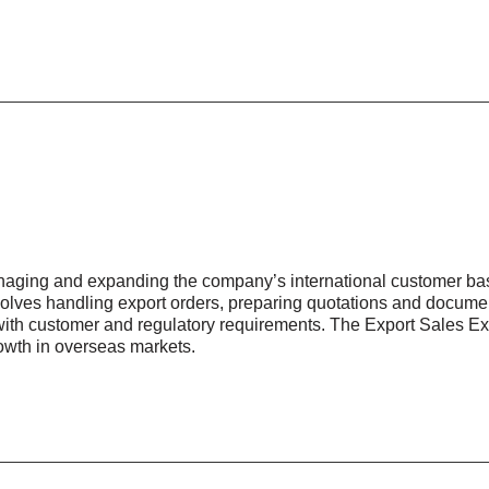
anaging and expanding the company’s international customer bas
nvolves handling export orders, preparing quotations and documen
ith customer and regulatory requirements. The Export Sales Ex
rowth in overseas markets.