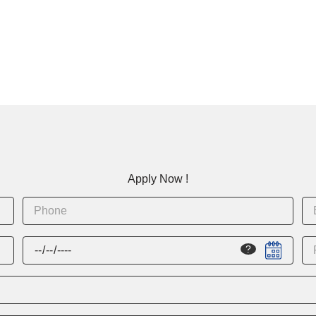
Apply Now !
?