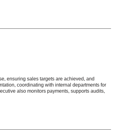
e, ensuring sales targets are achieved, and
tation, coordinating with internal departments for
ecutive also monitors payments, supports audits,