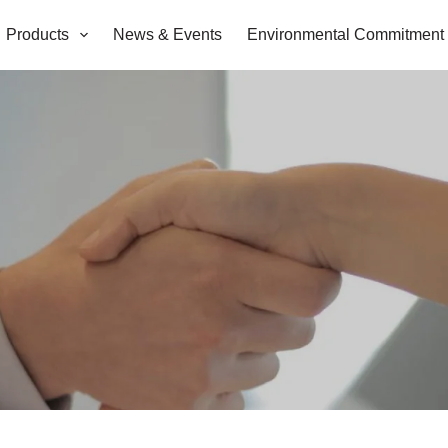
Products
News & Events
Environmental Commitment