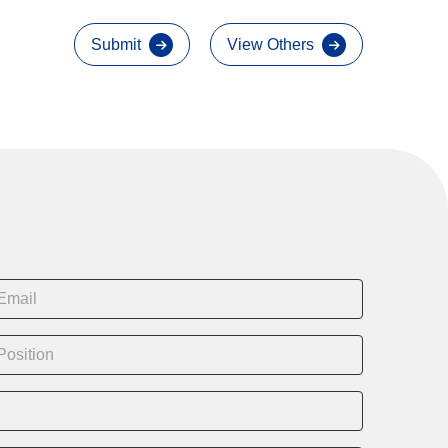
Submit
View Others