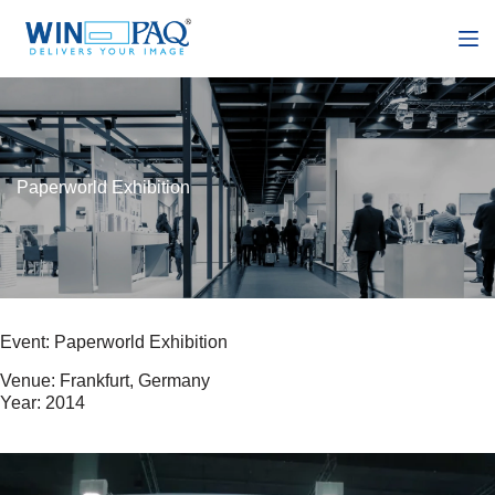
S
k
i
p
t
o
c
o
n
Paperworld Exhibition
t
e
n
t
Event: Paperworld Exhibition
Venue: Frankfurt, Germany
Year: 2014