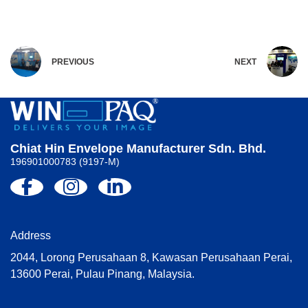
PREVIOUS
NEXT
Chiat Hin Envelope Manufacturer Sdn. Bhd.
196901000783 (9197-M)
Address
2044, Lorong Perusahaan 8, Kawasan Perusahaan Perai,
13600 Perai, Pulau Pinang, Malaysia.