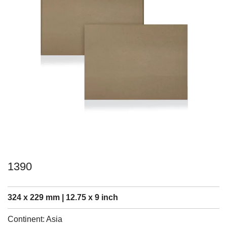
1390
324 x 229 mm | 12.75 x 9 inch
Continent: Asia