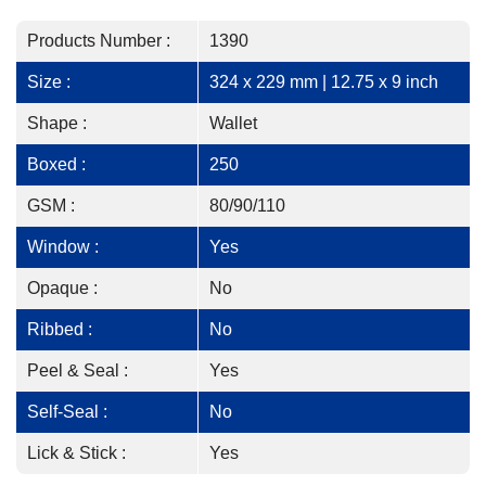
Products Number :
1390
Size :
324 x 229 mm | 12.75 x 9 inch
Shape :
Wallet
Boxed :
250
GSM :
80/90/110
Window :
Yes
Opaque :
No
Ribbed :
No
Peel & Seal :
Yes
Self-Seal :
No
Lick & Stick :
Yes