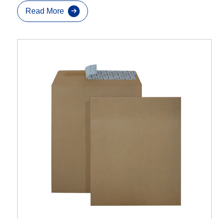
Read More