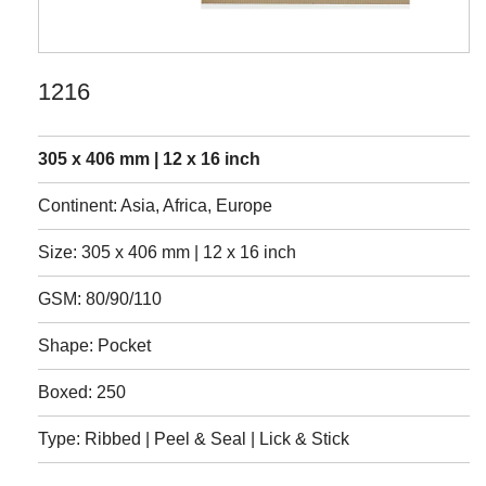
1216
305 x 406 mm | 12 x 16 inch
Continent: Asia, Africa, Europe
Size: 305 x 406 mm | 12 x 16 inch
GSM: 80/90/110
Shape: Pocket
Boxed: 250
Type: Ribbed | Peel & Seal | Lick & Stick