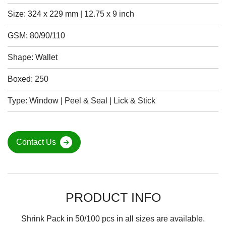
Size: 324 x 229 mm | 12.75 x 9 inch
GSM: 80/90/110
Shape: Wallet
Boxed: 250
Type: Window | Peel & Seal | Lick & Stick
Contact Us
PRODUCT INFO
Shrink Pack in 50/100 pcs in all sizes are available.