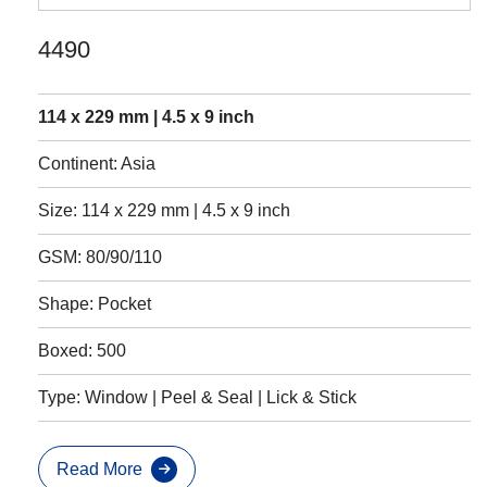
4490
114 x 229 mm | 4.5 x 9 inch
Continent: Asia
Size: 114 x 229 mm | 4.5 x 9 inch
GSM: 80/90/110
Shape: Pocket
Boxed: 500
Type: Window | Peel & Seal | Lick & Stick
Read More