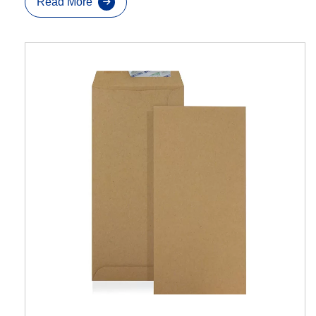
Read More