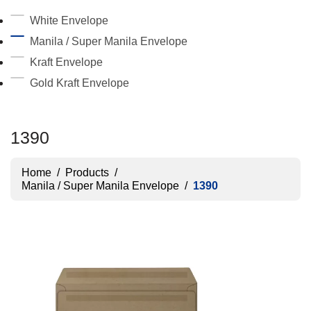
White Envelope
Manila / Super Manila Envelope
Kraft Envelope
Gold Kraft Envelope
1390
Home
/
Products
/
Manila / Super Manila Envelope
/
1390