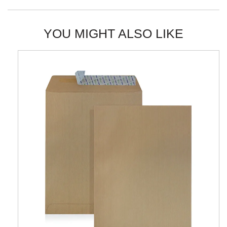
YOU MIGHT ALSO LIKE