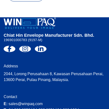
Chiat Hin Envelope Manufacturer Sdn. Bhd.
196901000783 (9197-M)
Address
2044, Lorong Perusahaan 8, Kawasan Perusahaan Perai,
13600 Perai, Pulau Pinang, Malaysia.
Contact
E:
sales@winpaq.com