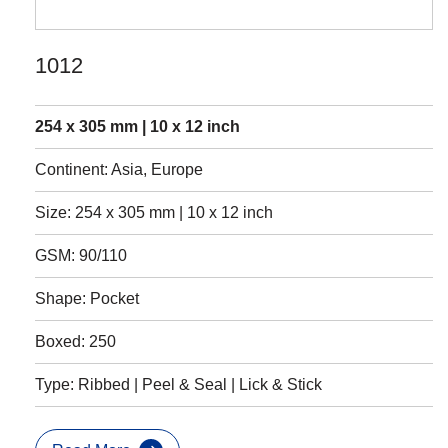
1012
254 x 305 mm | 10 x 12 inch
Continent: Asia, Europe
Size: 254 x 305 mm | 10 x 12 inch
GSM: 90/110
Shape: Pocket
Boxed: 250
Type: Ribbed | Peel & Seal | Lick & Stick