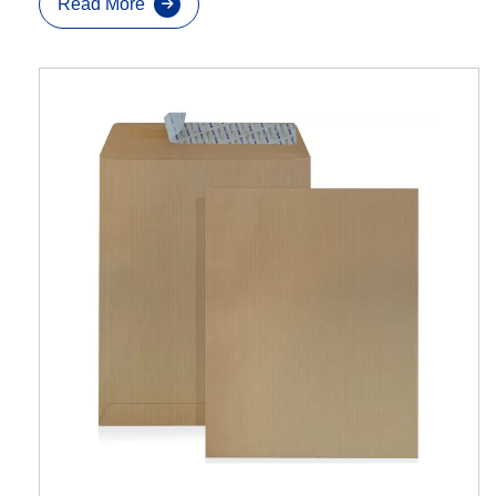
Read More