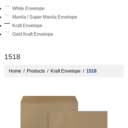
White Envelope
Manila / Super Manila Envelope
Kraft Envelope
Gold Kraft Envelope
1518
Home
/
Products
/
Kraft Envelope
/
1518