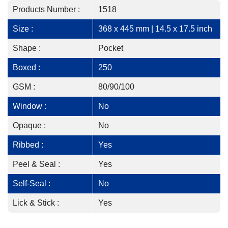
Products Number :
1518
Size :
368 x 445 mm | 14.5 x 17.5 inch
Shape :
Pocket
Boxed :
250
GSM :
80/90/100
Window :
No
Opaque :
No
Ribbed :
Yes
Peel & Seal :
Yes
Self-Seal :
No
Lick & Stick :
Yes