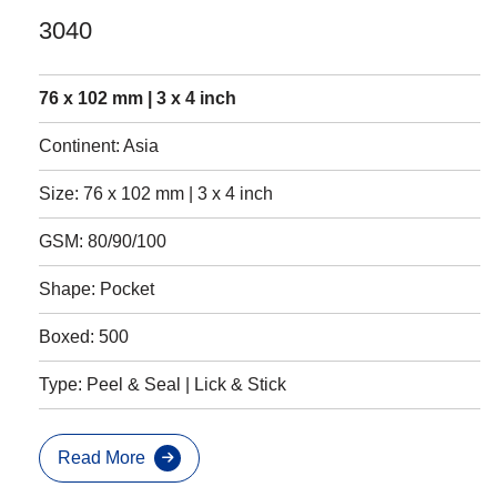
3040
76 x 102 mm | 3 x 4 inch
Continent: Asia
Size: 76 x 102 mm | 3 x 4 inch
GSM: 80/90/100
Shape: Pocket
Boxed: 500
Type: Peel & Seal | Lick & Stick
Read More