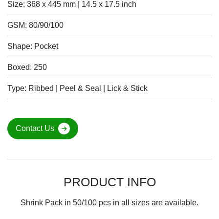
Size: 368 x 445 mm | 14.5 x 17.5 inch
GSM: 80/90/100
Shape: Pocket
Boxed: 250
Type: Ribbed | Peel & Seal | Lick & Stick
Contact Us
PRODUCT INFO
Shrink Pack in 50/100 pcs in all sizes are available.