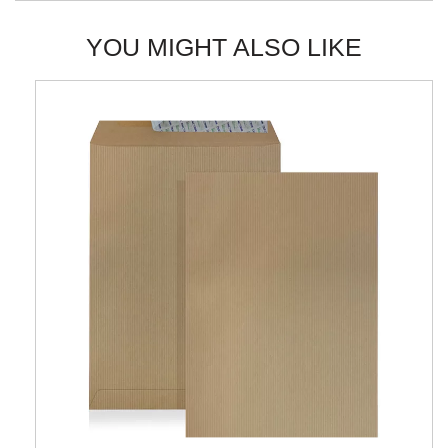
YOU MIGHT ALSO LIKE