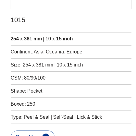
1015
254 x 381 mm | 10 x 15 inch
Continent: Asia, Oceania, Europe
Size: 254 x 381 mm | 10 x 15 inch
GSM: 80/90/100
Shape: Pocket
Boxed: 250
Type: Peel & Seal | Self-Seal | Lick & Stick