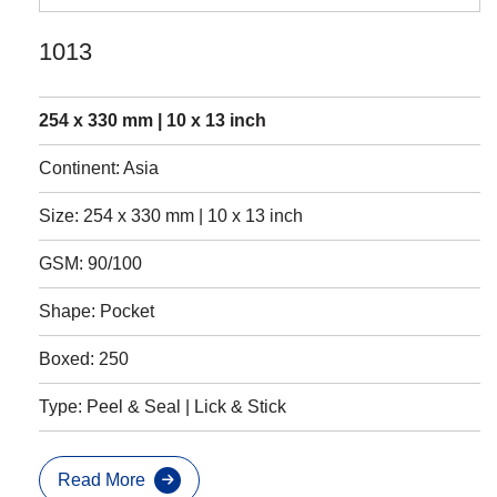
1013
254 x 330 mm | 10 x 13 inch
Continent: Asia
Size: 254 x 330 mm | 10 x 13 inch
GSM: 90/100
Shape: Pocket
Boxed: 250
Type: Peel & Seal | Lick & Stick
Read More