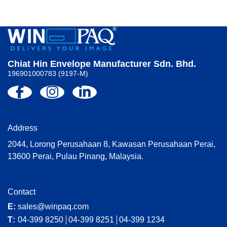
Chiat Hin Envelope Manufacturer Sdn. Bhd.
196901000783 (9197-M)
Address
2044, Lorong Perusahaan 8, Kawasan Perusahaan Perai,
13600 Perai, Pulau Pinang, Malaysia.
Contact
E:
sales@winpaq.com
T:
04-399 8250
04-399 8251
04-399 1234