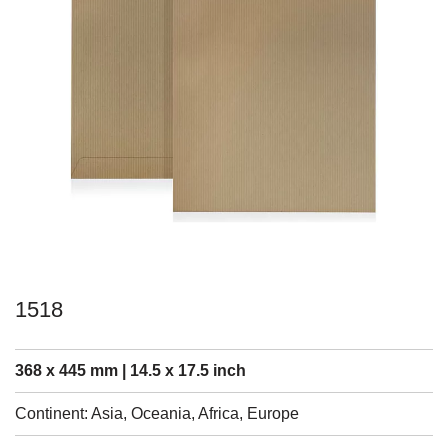
1518
368 x 445 mm | 14.5 x 17.5 inch
Continent: Asia, Oceania, Africa, Europe