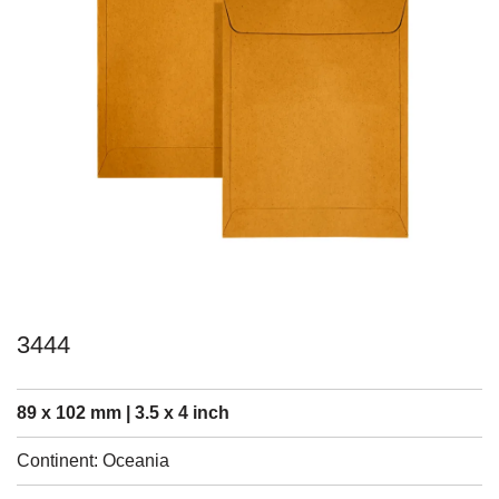
3444
89 x 102 mm | 3.5 x 4 inch
Continent: Oceania