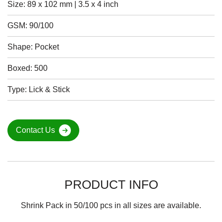
Size: 89 x 102 mm | 3.5 x 4 inch
GSM: 90/100
Shape: Pocket
Boxed: 500
Type: Lick & Stick
Contact Us
PRODUCT INFO
Shrink Pack in 50/100 pcs in all sizes are available.