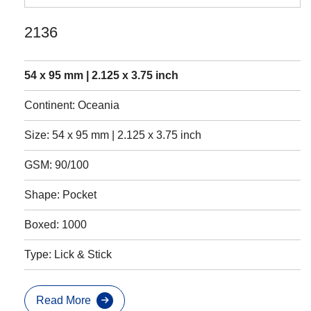
2136
54 x 95 mm | 2.125 x 3.75 inch
Continent: Oceania
Size: 54 x 95 mm | 2.125 x 3.75 inch
GSM: 90/100
Shape: Pocket
Boxed: 1000
Type: Lick & Stick
Read More