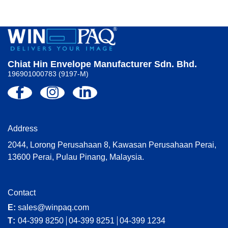
Chiat Hin Envelope Manufacturer Sdn. Bhd.
196901000783 (9197-M)
Address
2044, Lorong Perusahaan 8, Kawasan Perusahaan Perai,
13600 Perai, Pulau Pinang, Malaysia.
Contact
E:
sales@winpaq.com
T:
04-399 8250
04-399 8251
04-399 1234