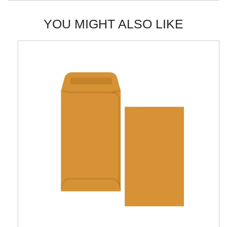
YOU MIGHT ALSO LIKE