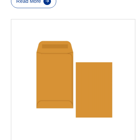
Read More