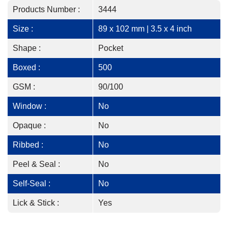
Products Number :
3444
Size :
89 x 102 mm | 3.5 x 4 inch
Shape :
Pocket
Boxed :
500
GSM :
90/100
Window :
No
Opaque :
No
Ribbed :
No
Peel & Seal :
No
Self-Seal :
No
Lick & Stick :
Yes