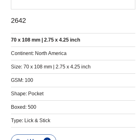
2642
70 x 108 mm | 2.75 x 4.25 inch
Continent: North America
Size: 70 x 108 mm | 2.75 x 4.25 inch
GSM: 100
Shape: Pocket
Boxed: 500
Type: Lick & Stick