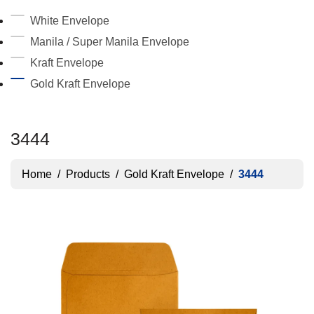
White Envelope
Manila / Super Manila Envelope
Kraft Envelope
Gold Kraft Envelope
3444
Home
/
Products
/
Gold Kraft Envelope
/
3444