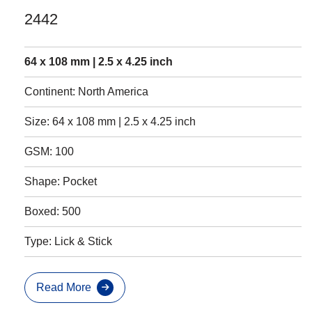
2442
64 x 108 mm | 2.5 x 4.25 inch
Continent: North America
Size: 64 x 108 mm | 2.5 x 4.25 inch
GSM: 100
Shape: Pocket
Boxed: 500
Type: Lick & Stick
Read More