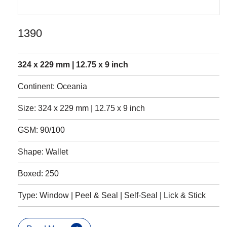
1390
324 x 229 mm | 12.75 x 9 inch
Continent: Oceania
Size: 324 x 229 mm | 12.75 x 9 inch
GSM: 90/100
Shape: Wallet
Boxed: 250
Type: Window | Peel & Seal | Self-Seal | Lick & Stick