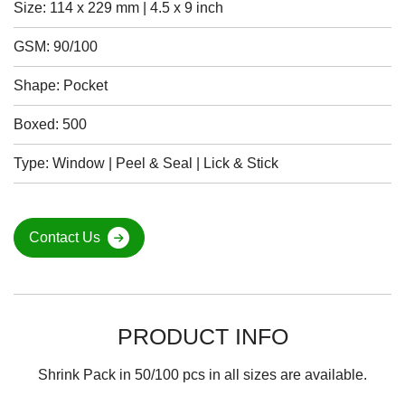
Size: 114 x 229 mm | 4.5 x 9 inch
GSM: 90/100
Shape: Pocket
Boxed: 500
Type: Window | Peel & Seal | Lick & Stick
Contact Us
PRODUCT INFO
Shrink Pack in 50/100 pcs in all sizes are available.