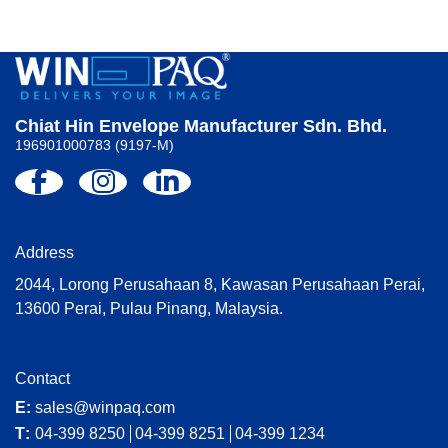
Chiat Hin Envelope Manufacturer Sdn. Bhd.
196901000783 (9197-M)
Address
2044, Lorong Perusahaan 8, Kawasan Perusahaan Perai,
13600 Perai, Pulau Pinang, Malaysia.
Contact
E:
sales@winpaq.com
T:
04-399 8250
04-399 8251
04-399 1234