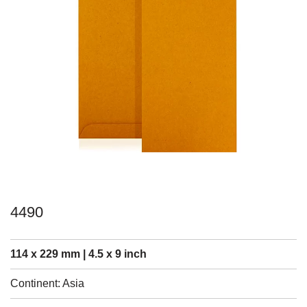
4490
114 x 229 mm | 4.5 x 9 inch
Continent: Asia