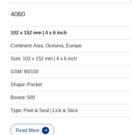
4060
102 x 152 mm | 4 x 6 inch
Continent: Asia, Oceania, Europe
Size: 102 x 152 mm | 4 x 6 inch
GSM: 90/100
Shape: Pocket
Boxed: 500
Type: Peel & Seal | Lick & Stick
Read More