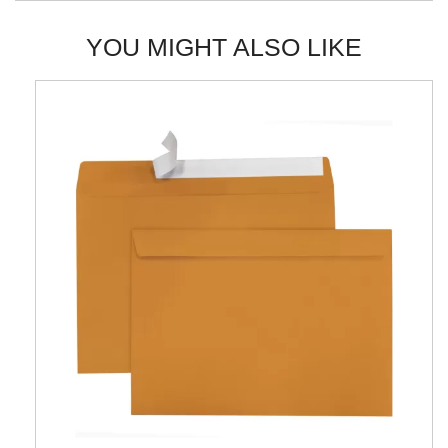
YOU MIGHT ALSO LIKE