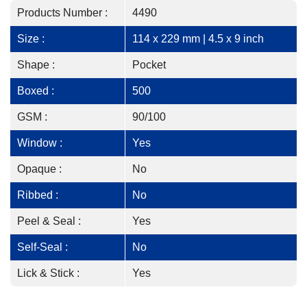
Products Number :
4490
Size :
114 x 229 mm | 4.5 x 9 inch
Shape :
Pocket
Boxed :
500
GSM :
90/100
Window :
Yes
Opaque :
No
Ribbed :
No
Peel & Seal :
Yes
Self-Seal :
No
Lick & Stick :
Yes