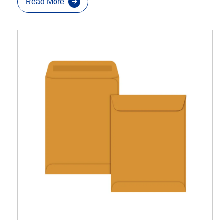
Read More