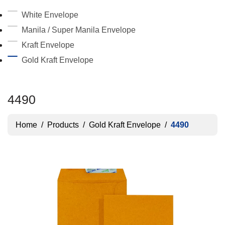
White Envelope
Manila / Super Manila Envelope
Kraft Envelope
Gold Kraft Envelope
4490
Home
/
Products
/
Gold Kraft Envelope
/
4490