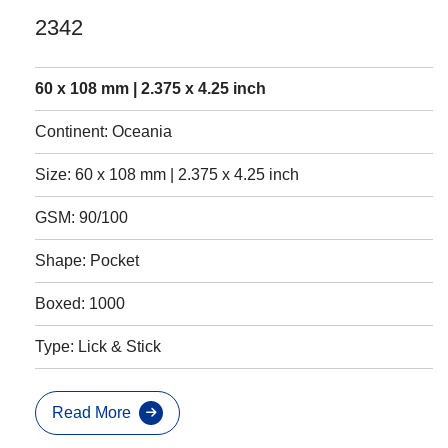
2342
60 x 108 mm | 2.375 x 4.25 inch
Continent: Oceania
Size: 60 x 108 mm | 2.375 x 4.25 inch
GSM: 90/100
Shape: Pocket
Boxed: 1000
Type: Lick & Stick
Read More