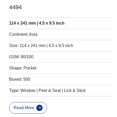
4494
114 x 241 mm | 4.5 x 9.5 inch
Continent: Asia
Size: 114 x 241 mm | 4.5 x 9.5 inch
GSM: 90/100
Shape: Pocket
Boxed: 500
Type: Window | Peel & Seal | Lick & Stick
Read More