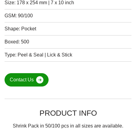
Size: 178 x 254 mm | 7 x 10 inch
GSM: 90/100
Shape: Pocket
Boxed: 500
Type: Peel & Seal | Lick & Stick
Contact Us
PRODUCT INFO
Shrink Pack in 50/100 pcs in all sizes are available.