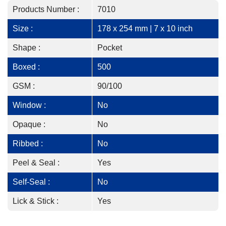
Products Number :
7010
Size :
178 x 254 mm | 7 x 10 inch
Shape :
Pocket
Boxed :
500
GSM :
90/100
Window :
No
Opaque :
No
Ribbed :
No
Peel & Seal :
Yes
Self-Seal :
No
Lick & Stick :
Yes