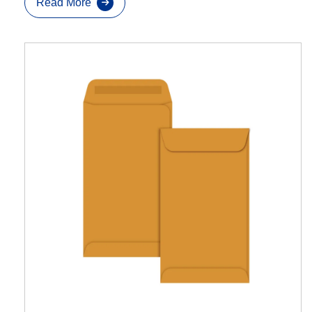
Read More