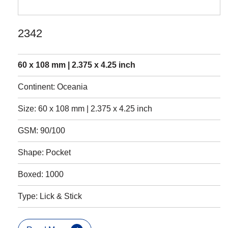
2342
60 x 108 mm | 2.375 x 4.25 inch
Continent: Oceania
Size: 60 x 108 mm | 2.375 x 4.25 inch
GSM: 90/100
Shape: Pocket
Boxed: 1000
Type: Lick & Stick