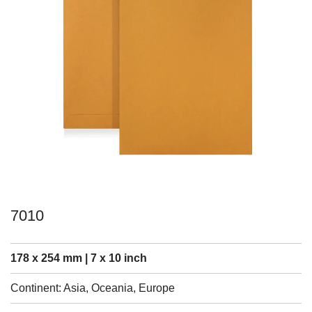
7010
178 x 254 mm | 7 x 10 inch
Continent: Asia, Oceania, Europe