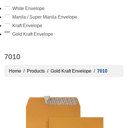
White Envelope
Manila / Super Manila Envelope
Kraft Envelope
Gold Kraft Envelope
7010
Home
/
Products
/
Gold Kraft Envelope
/
7010