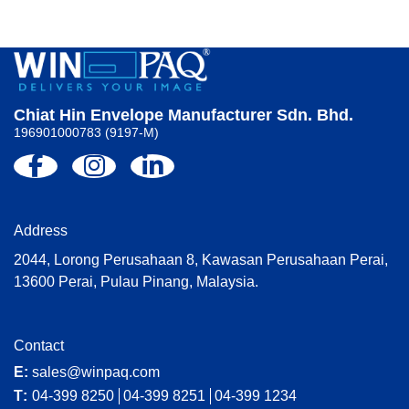
Chiat Hin Envelope Manufacturer Sdn. Bhd.
196901000783 (9197-M)
Address
2044, Lorong Perusahaan 8, Kawasan Perusahaan Perai,
13600 Perai, Pulau Pinang, Malaysia.
Contact
E:
sales@winpaq.com
T:
04-399 8250
04-399 8251
04-399 1234