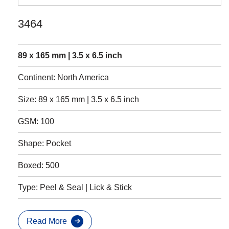
3464
89 x 165 mm | 3.5 x 6.5 inch
Continent: North America
Size: 89 x 165 mm | 3.5 x 6.5 inch
GSM: 100
Shape: Pocket
Boxed: 500
Type: Peel & Seal | Lick & Stick
Read More