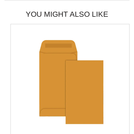
YOU MIGHT ALSO LIKE