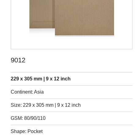
9012
229 x 305 mm | 9 x 12 inch
Continent: Asia
Size: 229 x 305 mm | 9 x 12 inch
GSM: 80/90/110
Shape: Pocket