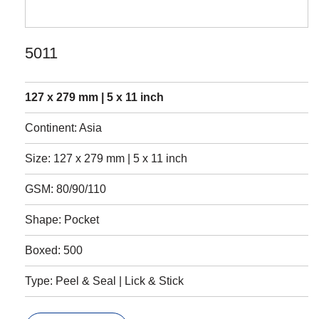
5011
127 x 279 mm | 5 x 11 inch
Continent: Asia
Size: 127 x 279 mm | 5 x 11 inch
GSM: 80/90/110
Shape: Pocket
Boxed: 500
Type: Peel & Seal | Lick & Stick