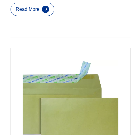
Read More