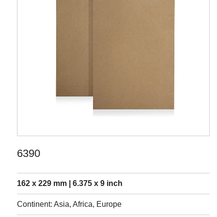
6390
162 x 229 mm | 6.375 x 9 inch
Continent: Asia, Africa, Europe