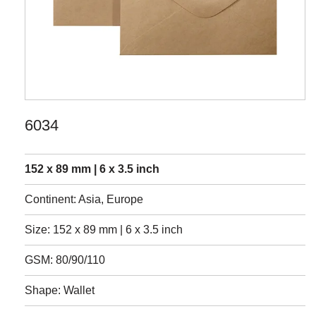
6034
152 x 89 mm | 6 x 3.5 inch
Continent: Asia, Europe
Size: 152 x 89 mm | 6 x 3.5 inch
GSM: 80/90/110
Shape: Wallet