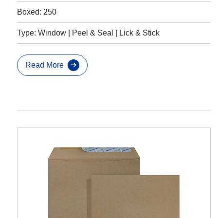
Boxed: 250
Type: Window | Peel & Seal | Lick & Stick
Read More