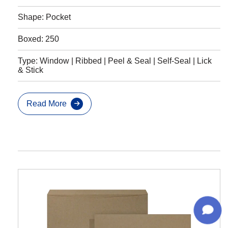
Shape: Pocket
Boxed: 250
Type: Window | Ribbed | Peel & Seal | Self-Seal | Lick
& Stick
Read More