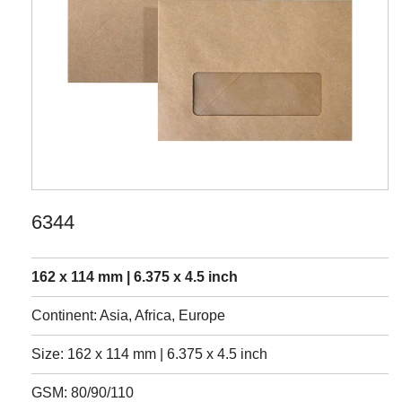
6344
162 x 114 mm | 6.375 x 4.5 inch
Continent: Asia, Africa, Europe
Size: 162 x 114 mm | 6.375 x 4.5 inch
GSM: 80/90/110