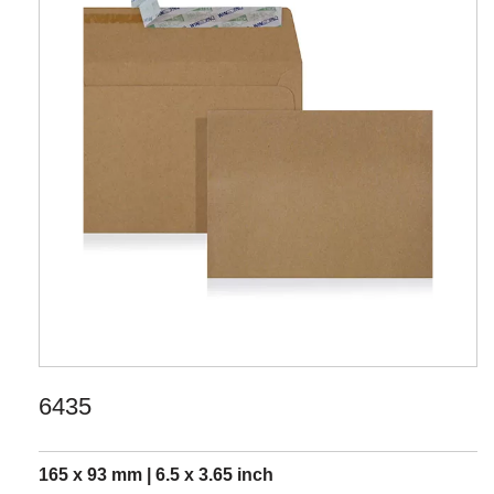
6435
165 x 93 mm | 6.5 x 3.65 inch