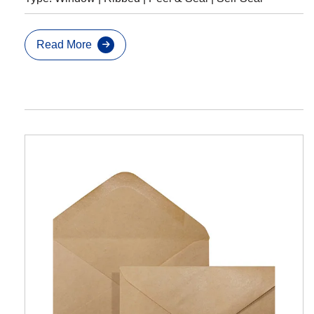
Read More