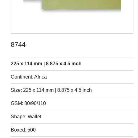
8744
225 x 114 mm | 8.875 x 4.5 inch
Continent: Africa
Size: 225 x 114 mm | 8.875 x 4.5 inch
GSM: 80/90/110
Shape: Wallet
Boxed: 500