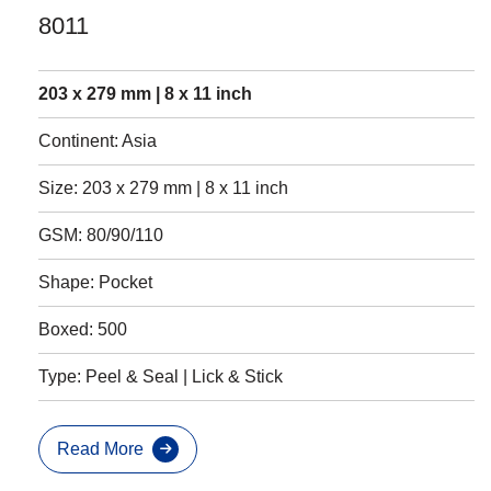
8011
203 x 279 mm | 8 x 11 inch
Continent: Asia
Size: 203 x 279 mm | 8 x 11 inch
GSM: 80/90/110
Shape: Pocket
Boxed: 500
Type: Peel & Seal | Lick & Stick
Read More