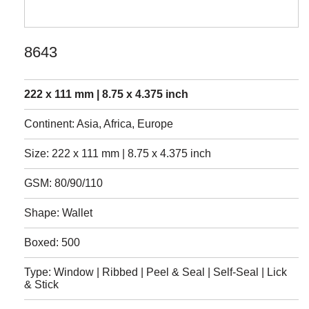
8643
222 x 111 mm | 8.75 x 4.375 inch
Continent: Asia, Africa, Europe
Size: 222 x 111 mm | 8.75 x 4.375 inch
GSM: 80/90/110
Shape: Wallet
Boxed: 500
Type: Window | Ribbed | Peel & Seal | Self-Seal | Lick
& Stick