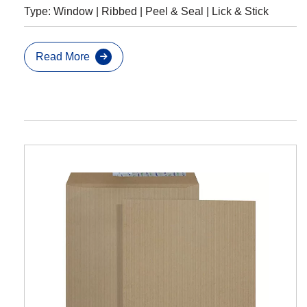
Type: Window | Ribbed | Peel & Seal | Lick & Stick
Read More