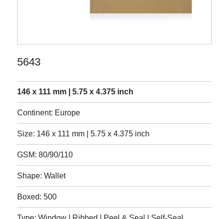
5643
146 x 111 mm | 5.75 x 4.375 inch
Continent: Europe
Size: 146 x 111 mm | 5.75 x 4.375 inch
GSM: 80/90/110
Shape: Wallet
Boxed: 500
Type: Window | Ribbed | Peel & Seal | Self-Seal