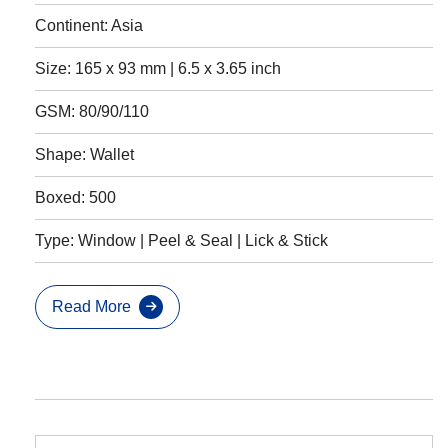
Continent: Asia
Size: 165 x 93 mm | 6.5 x 3.65 inch
GSM: 80/90/110
Shape: Wallet
Boxed: 500
Type: Window | Peel & Seal | Lick & Stick
Read More