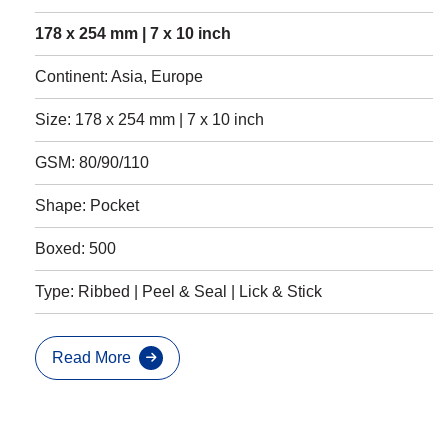
178 x 254 mm | 7 x 10 inch
Continent: Asia, Europe
Size: 178 x 254 mm | 7 x 10 inch
GSM: 80/90/110
Shape: Pocket
Boxed: 500
Type: Ribbed | Peel & Seal | Lick & Stick
Read More