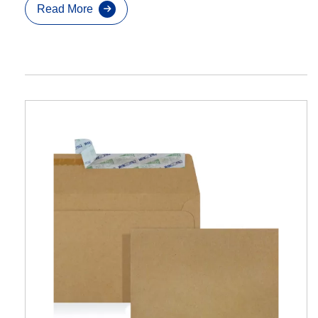
Read More