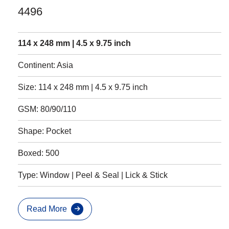
4496
114 x 248 mm | 4.5 x 9.75 inch
Continent: Asia
Size: 114 x 248 mm | 4.5 x 9.75 inch
GSM: 80/90/110
Shape: Pocket
Boxed: 500
Type: Window | Peel & Seal | Lick & Stick
Read More