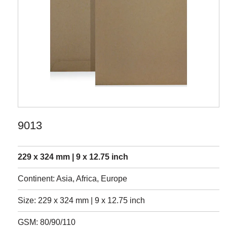
9013
229 x 324 mm | 9 x 12.75 inch
Continent: Asia, Africa, Europe
Size: 229 x 324 mm | 9 x 12.75 inch
GSM: 80/90/110