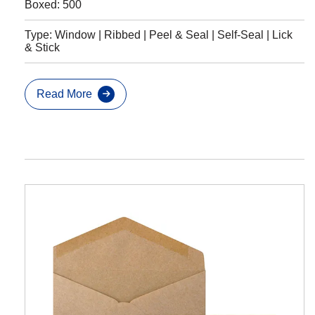
Boxed: 500
Type: Window | Ribbed | Peel & Seal | Self-Seal | Lick
& Stick
Read More