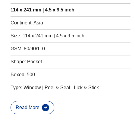
114 x 241 mm | 4.5 x 9.5 inch
Continent: Asia
Size: 114 x 241 mm | 4.5 x 9.5 inch
GSM: 80/90/110
Shape: Pocket
Boxed: 500
Type: Window | Peel & Seal | Lick & Stick
Read More