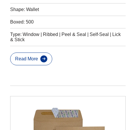
Shape: Wallet
Boxed: 500
Type: Window | Ribbed | Peel & Seal | Self-Seal | Lick
& Stick
Read More