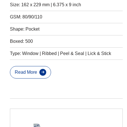
Size: 162 x 229 mm | 6.375 x 9 inch
GSM: 80/90/110
Shape: Pocket
Boxed: 500
Type: Window | Ribbed | Peel & Seal | Lick & Stick
Read More