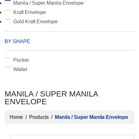
Manila / Super Manila Envelope
Kraft Envelope
Gold Kraft Envelope
BY SHAPE
Pocket
Wallet
MANILA / SUPER MANILA
ENVELOPE
Home
/
Products
/
Manila / Super Manila Envelope