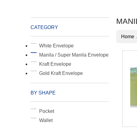
MANI
CATEGORY
Home
White Envelope
Manila / Super Manila Envelope
Kraft Envelope
Gold Kraft Envelope
BY SHAPE
Pocket
Wallet