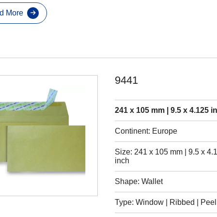
d More
9441
241 x 105 mm | 9.5 x 4.125 i
Continent: Europe
Size: 241 x 105 mm | 9.5 x 4.
inch
Shape: Wallet
Type: Window | Ribbed | Peel 