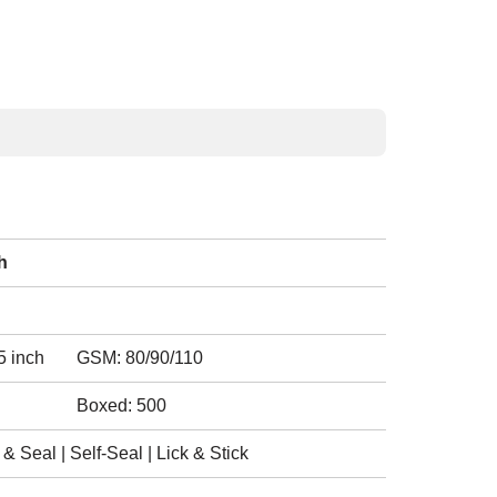
h
5 inch
GSM: 80/90/110
Boxed: 500
 Seal | Self-Seal | Lick & Stick