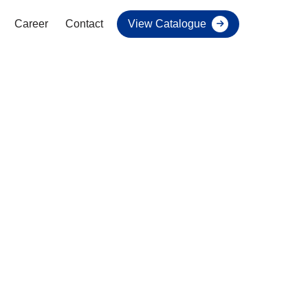
Career
Contact
View Catalogue