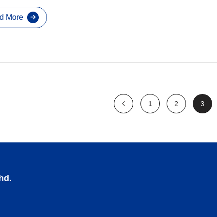
d More
1
2
3
hd.