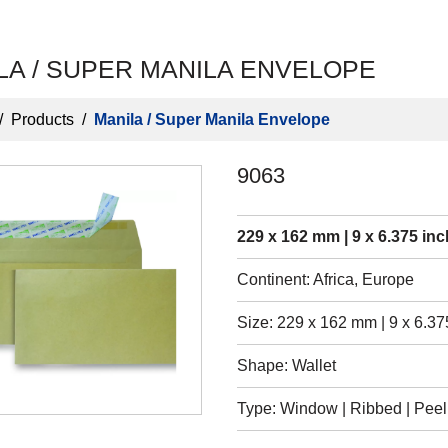
LA / SUPER MANILA ENVELOPE
/
Products
/
Manila / Super Manila Envelope
9063
229 x 162 mm | 9 x 6.375 inc
Continent: Africa, Europe
Size: 229 x 162 mm | 9 x 6.37
Shape: Wallet
Type: Window | Ribbed | Peel &