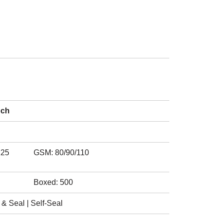
nch
125
GSM: 80/90/110
Boxed: 500
& Seal | Self-Seal