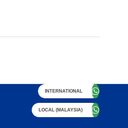
INTERNATIONAL
LOCAL (MALAYSIA)