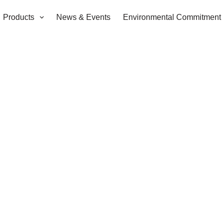
Products
News & Events
Environmental Commitment