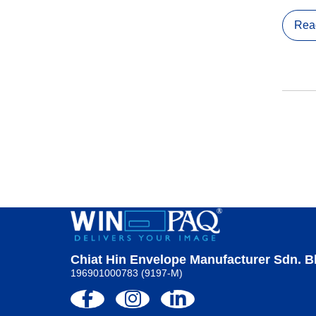
Rea
Chiat Hin Envelope Manufacturer Sdn. B
196901000783 (9197-M)