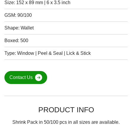
Size: 152 x 89 mm | 6 x 3.5 inch
GSM: 90/100
Shape: Wallet
Boxed: 500
Type: Window | Peel & Seal | Lick & Stick
Contact Us
PRODUCT INFO
Shrink Pack in 50/100 pcs in all sizes are available.