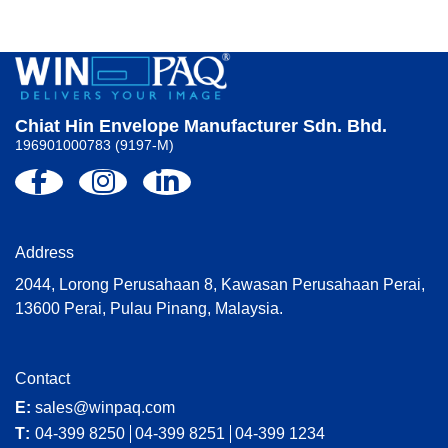
Chiat Hin Envelope Manufacturer Sdn. Bhd.
196901000783 (9197-M)
Address
2044, Lorong Perusahaan 8, Kawasan Perusahaan Perai,
13600 Perai, Pulau Pinang, Malaysia.
Contact
E:
sales@winpaq.com
T:
04-399 8250
04-399 8251
04-399 1234