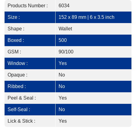
Products Number :
6034
Size :
152 x 89 mm | 6 x 3.5 inch
Shape :
Wallet
Boxed :
500
GSM :
90/100
Window :
Yes
Opaque :
No
Ribbed :
No
Peel & Seal :
Yes
Self-Seal :
No
Lick & Stick :
Yes