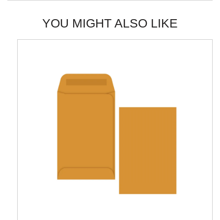
YOU MIGHT ALSO LIKE