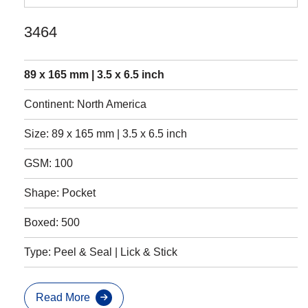
3464
89 x 165 mm | 3.5 x 6.5 inch
Continent: North America
Size: 89 x 165 mm | 3.5 x 6.5 inch
GSM: 100
Shape: Pocket
Boxed: 500
Type: Peel & Seal | Lick & Stick
Read More