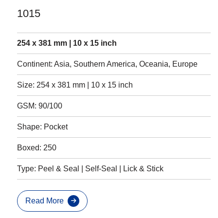
1015
254 x 381 mm | 10 x 15 inch
Continent: Asia, Southern America, Oceania, Europe
Size: 254 x 381 mm | 10 x 15 inch
GSM: 90/100
Shape: Pocket
Boxed: 250
Type: Peel & Seal | Self-Seal | Lick & Stick
Read More