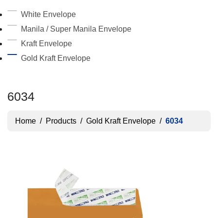
White Envelope
Manila / Super Manila Envelope
Kraft Envelope
Gold Kraft Envelope
6034
Home
/
Products
/
Gold Kraft Envelope
/
6034