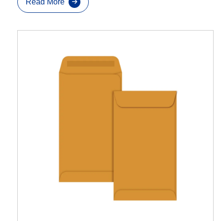
Read More