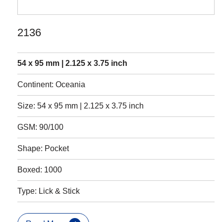
2136
54 x 95 mm | 2.125 x 3.75 inch
Continent: Oceania
Size: 54 x 95 mm | 2.125 x 3.75 inch
GSM: 90/100
Shape: Pocket
Boxed: 1000
Type: Lick & Stick