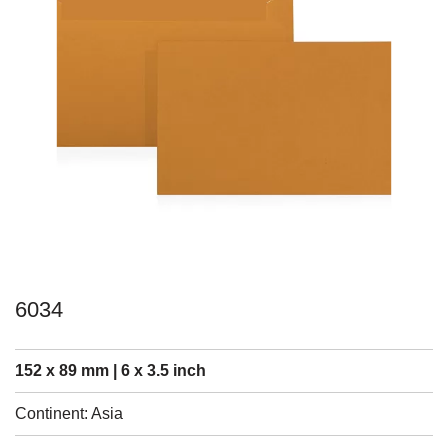
6034
152 x 89 mm | 6 x 3.5 inch
Continent: Asia