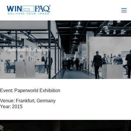
S
k
i
p
t
o
c
o
n
Paperworld Exhibition
t
e
n
t
Event: Paperworld Exhibition
Venue: Frankfurt, Germany
Year: 2015