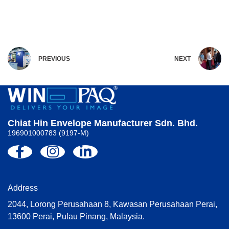
PREVIOUS
NEXT
Chiat Hin Envelope Manufacturer Sdn. Bhd.
196901000783 (9197-M)
Address
2044, Lorong Perusahaan 8, Kawasan Perusahaan Perai,
13600 Perai, Pulau Pinang, Malaysia.