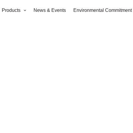
Products
News & Events
Environmental Commitment