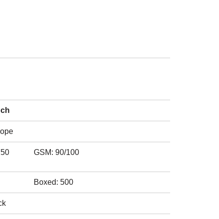
nch
rope
750
GSM: 90/100
Boxed: 500
ck