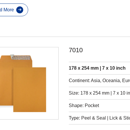
d More
7010
178 x 254 mm | 7 x 10 inch
Continent: Asia, Oceania, Eu
Size: 178 x 254 mm | 7 x 10 i
Shape: Pocket
Type: Peel & Seal | Lick & Sti