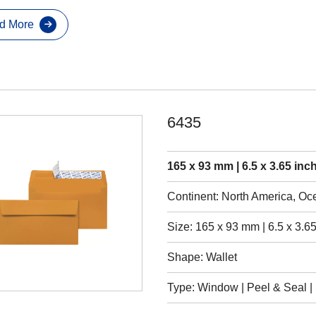
d More
6435
165 x 93 mm | 6.5 x 3.65 inc
Continent: North America, Oc
Size: 165 x 93 mm | 6.5 x 3.65
Shape: Wallet
Type: Window | Peel & Seal | S