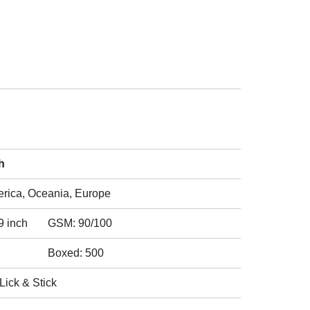
h
erica, Oceania, Europe
9 inch
GSM: 90/100
Boxed: 500
Lick & Stick