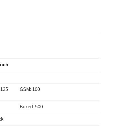
inch
.125
GSM: 100
Boxed: 500
ck