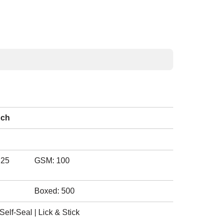
nch
.25
GSM: 100
Boxed: 500
elf-Seal | Lick & Stick