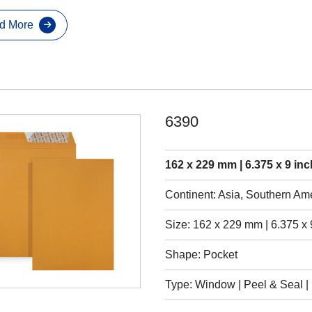
d More
6390
162 x 229 mm | 6.375 x 9 inc
Continent: Asia, Southern Am
Size: 162 x 229 mm | 6.375 x 
Shape: Pocket
Type: Window | Peel & Seal | 