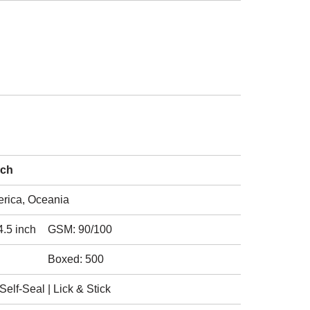
nch
erica, Oceania
4.5 inch
GSM: 90/100
Boxed: 500
elf-Seal | Lick & Stick