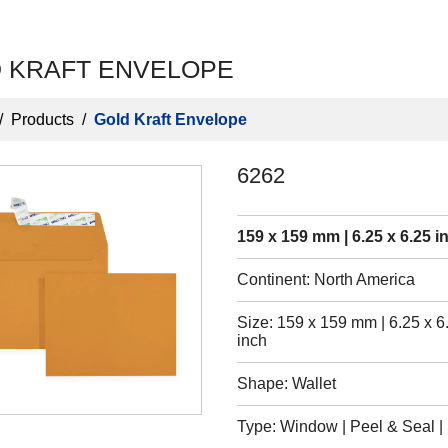
 KRAFT ENVELOPE
/
Products
/
Gold Kraft Envelope
6262
159 x 159 mm | 6.25 x 6.25 i
Continent: North America
Size: 159 x 159 mm | 6.25 x 6
inch
Shape: Wallet
Type: Window | Peel & Seal | S