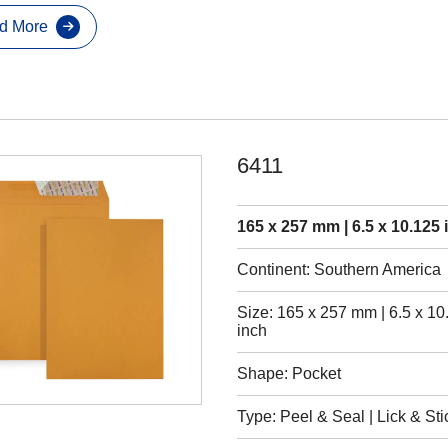
d More
6411
165 x 257 mm | 6.5 x 10.125 
Continent: Southern America
Size: 165 x 257 mm | 6.5 x 10
inch
Shape: Pocket
Type: Peel & Seal | Lick & Sti