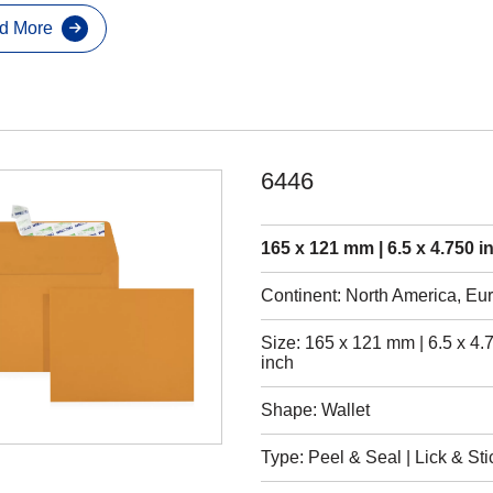
d More
6446
165 x 121 mm | 6.5 x 4.750 i
Continent: North America, Eu
Size: 165 x 121 mm | 6.5 x 4.
inch
Shape: Wallet
Type: Peel & Seal | Lick & Sti