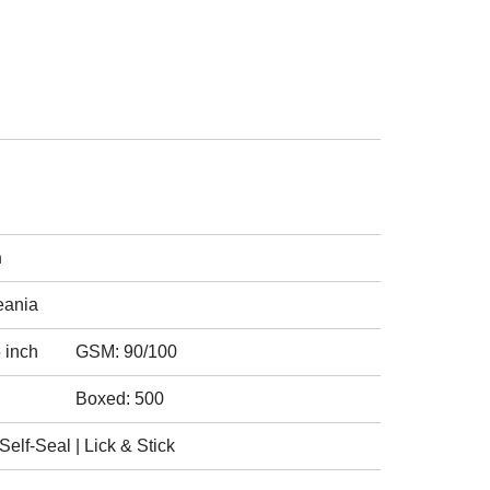
h
eania
 inch
GSM: 90/100
Boxed: 500
elf-Seal | Lick & Stick