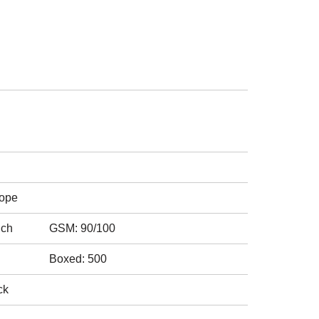
rope
nch
GSM: 90/100
Boxed: 500
ck