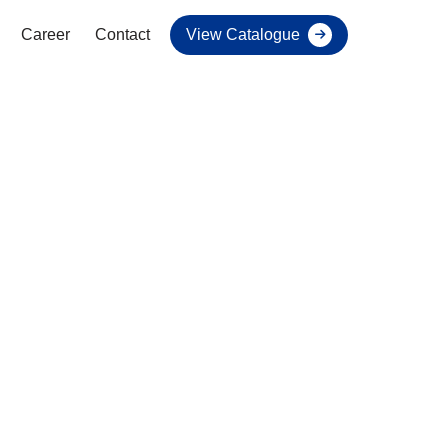
Career
Contact
View Catalogue