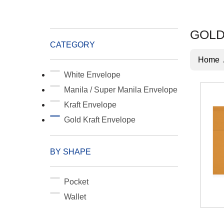
GOLD
CATEGORY
Home
White Envelope
Manila / Super Manila Envelope
Kraft Envelope
Gold Kraft Envelope
BY SHAPE
Pocket
Wallet