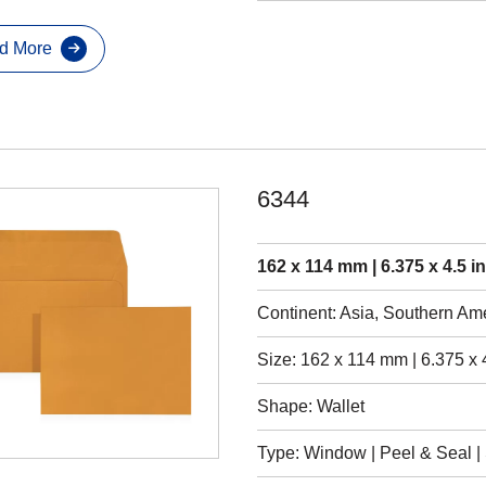
d More
6344
162 x 114 mm | 6.375 x 4.5 i
Continent: Asia, Southern Am
Size: 162 x 114 mm | 6.375 x 
Shape: Wallet
Type: Window | Peel & Seal | S