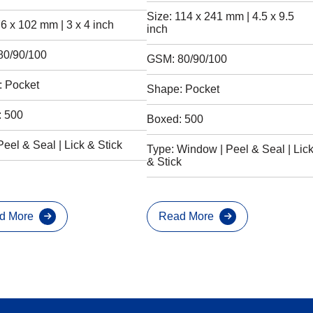
Size: 114 x 241 mm | 4.5 x 9.5
76 x 102 mm | 3 x 4 inch
inch
80/90/100
GSM: 80/90/100
 Pocket
Shape: Pocket
: 500
Boxed: 500
Peel & Seal | Lick & Stick
Type: Window | Peel & Seal | Lic
& Stick
d More
Read More