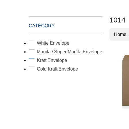
1014
CATEGORY
Home
White Envelope
Manila / Super Manila Envelope
Kraft Envelope
Gold Kraft Envelope