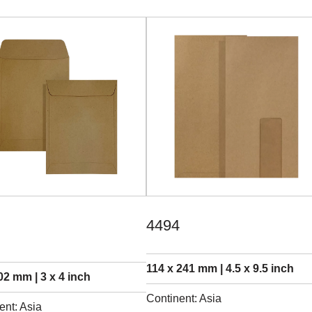
4494
114 x 241 mm | 4.5 x 9.5 inch
02 mm | 3 x 4 inch
Continent: Asia
ent: Asia