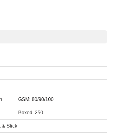
h
GSM: 80/90/100
Boxed: 250
 & Stick