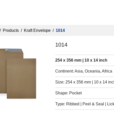
/
Products
/
Kraft Envelope
/
1014
1014
254 x 356 mm | 10 x 14 inch
Continent: Asia, Oceania, Africa
Size: 254 x 356 mm | 10 x 14 inc
Shape: Pocket
Type: Ribbed | Peel & Seal | Lick