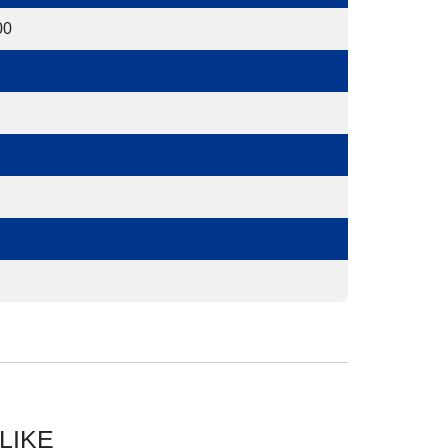
00
LIKE