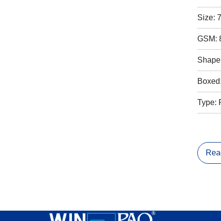
Size: 
GSM: 
Shape:
Boxed
Type: 
Rea