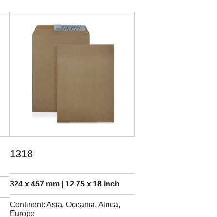
1318
324 x 457 mm | 12.75 x 18 inch
Continent: Asia, Oceania, Africa,
Europe