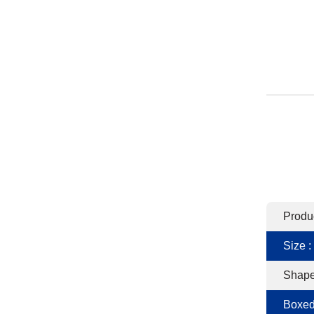
Produ
Size :
Shape
Boxed