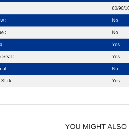
80/90/1
w :
No
e :
No
d :
Yes
 Seal :
Yes
eal :
No
 Stick :
Yes
YOU MIGHT ALSO 