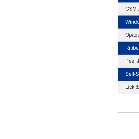
GSM :
Windo
Opaqu
Ribbe
Peel &
Self-S
Lick &