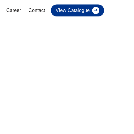
Career
Contact
View Catalogue