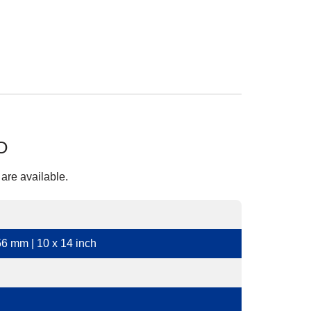
O
 are available.
6 mm | 10 x 14 inch