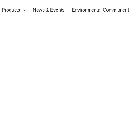
Products
News & Events
Environmental Commitment