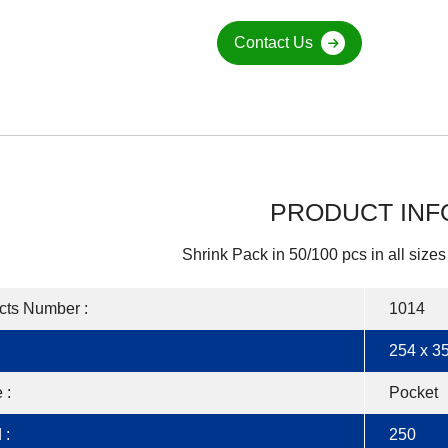
Contact Us
PRODUCT INF
Shrink Pack in 50/100 pcs in all sizes
cts Number :
1014
254 x 35
 :
Pocket
 :
250