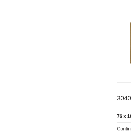
3040
76 x 1
Contin