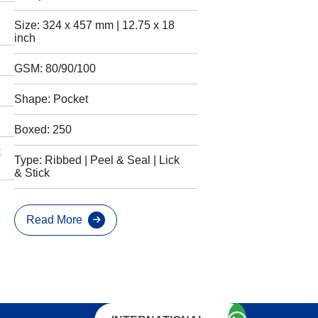
Size: 324 x 457 mm | 12.75 x 18
inch
GSM: 80/90/100
Shape: Pocket
Boxed: 250
k
Type: Ribbed | Peel & Seal | Lick
& Stick
Read More