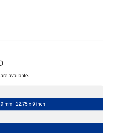
O
 are available.
9 mm | 12.75 x 9 inch