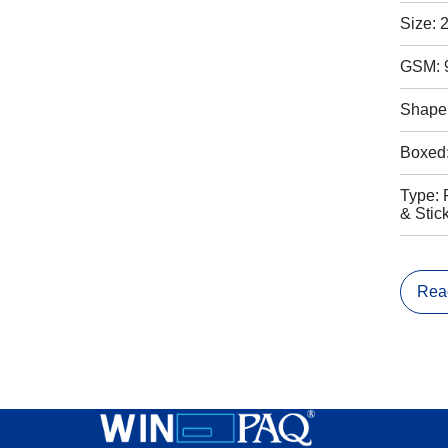
Size: 
GSM: 
Shape:
Boxed
Type: 
& Stic
Rea