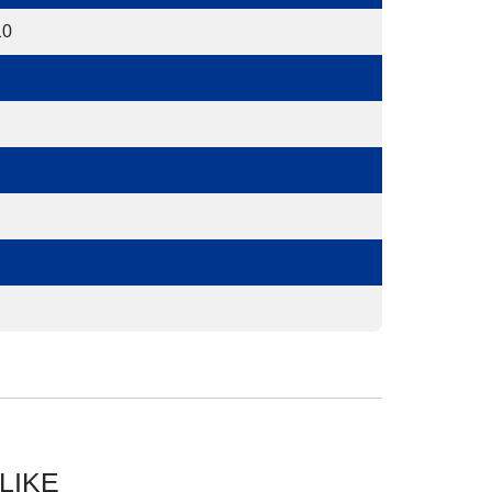
10
LIKE