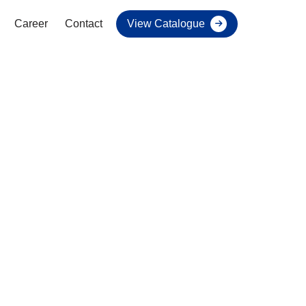
Career
Contact
View Catalogue