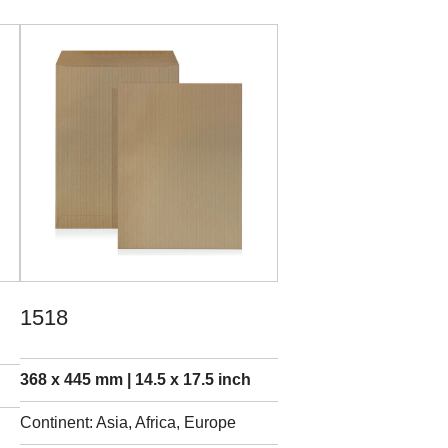
1518
368 x 445 mm | 14.5 x 17.5 inch
Continent: Asia, Africa, Europe