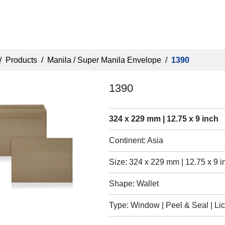
/
Products
/
Manila / Super Manila Envelope
/
1390
1390
324 x 229 mm | 12.75 x 9 inch
Continent: Asia
Size: 324 x 229 mm | 12.75 x 9 i
Shape: Wallet
Type: Window | Peel & Seal | Lic