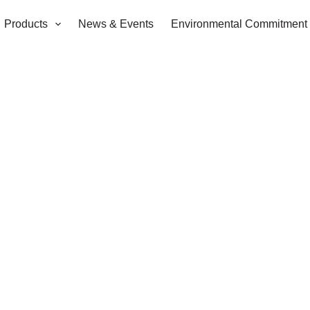
Products
News & Events
Environmental Commitment