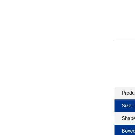
Produ
Size :
Shape
Boxed