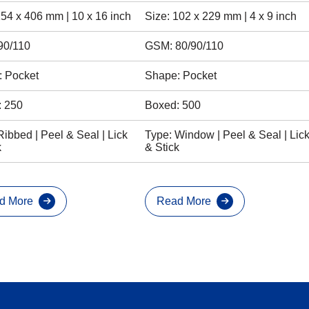
254 x 406 mm | 10 x 16 inch
Size: 102 x 229 mm | 4 x 9 inch
90/110
GSM: 80/90/110
 Pocket
Shape: Pocket
: 250
Boxed: 500
Ribbed | Peel & Seal | Lick
Type: Window | Peel & Seal | Lic
k
& Stick
d More
Read More