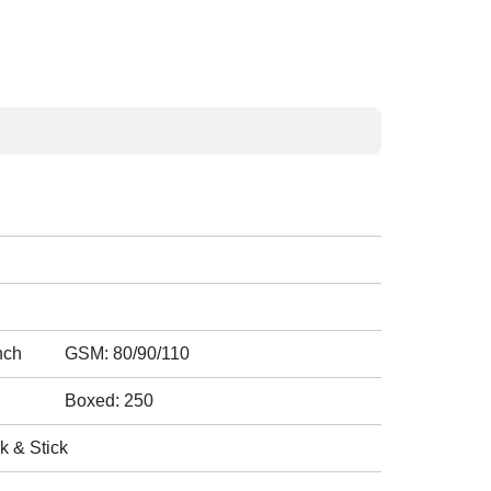
nch
GSM: 80/90/110
Boxed: 250
k & Stick