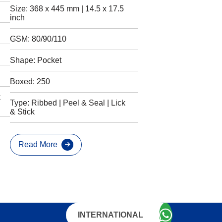
Size: 368 x 445 mm | 14.5 x 17.5
inch
GSM: 80/90/110
Shape: Pocket
Boxed: 250
k
Type: Ribbed | Peel & Seal | Lick
& Stick
Read More
INTERNATIONAL