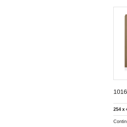
1016
254 x 
Contin