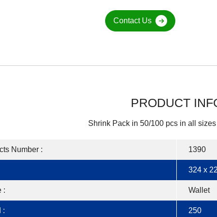
Contact Us
PRODUCT INF
Shrink Pack in 50/100 pcs in all sizes
cts Number :
1390
324 x 22
 :
Wallet
 :
250