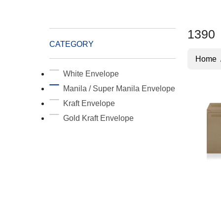
1390
CATEGORY
Home
White Envelope
Manila / Super Manila Envelope
Kraft Envelope
Gold Kraft Envelope