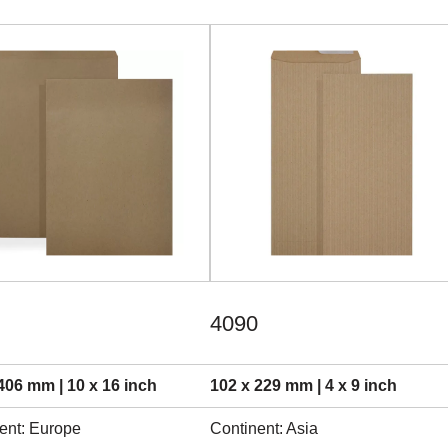
4090
406 mm | 10 x 16 inch
102 x 229 mm | 4 x 9 inch
ent: Europe
Continent: Asia