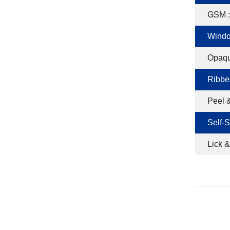
GSM :
Windo
Opaqu
Ribbe
Peel &
Self-S
Lick &