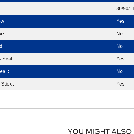
80/90/1
w :
Yes
e :
No
d :
No
 Seal :
Yes
eal :
No
 Stick :
Yes
YOU MIGHT ALSO 