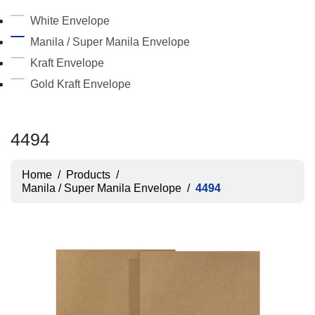
White Envelope
Manila / Super Manila Envelope
Kraft Envelope
Gold Kraft Envelope
4494
Home
/
Products
/
Manila / Super Manila Envelope
/
4494