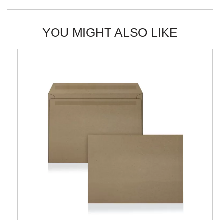
YOU MIGHT ALSO LIKE