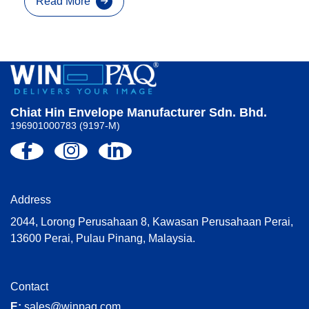
Read More
Chiat Hin Envelope Manufacturer Sdn. Bhd.
196901000783 (9197-M)
Address
2044, Lorong Perusahaan 8, Kawasan Perusahaan Perai,
13600 Perai, Pulau Pinang, Malaysia.
Contact
E:
sales@winpaq.com