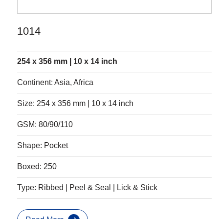
1014
254 x 356 mm | 10 x 14 inch
Continent: Asia, Africa
Size: 254 x 356 mm | 10 x 14 inch
GSM: 80/90/110
Shape: Pocket
Boxed: 250
Type: Ribbed | Peel & Seal | Lick & Stick