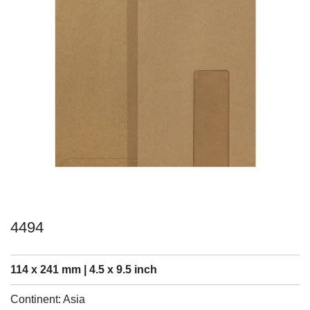
4494
114 x 241 mm | 4.5 x 9.5 inch
Continent: Asia