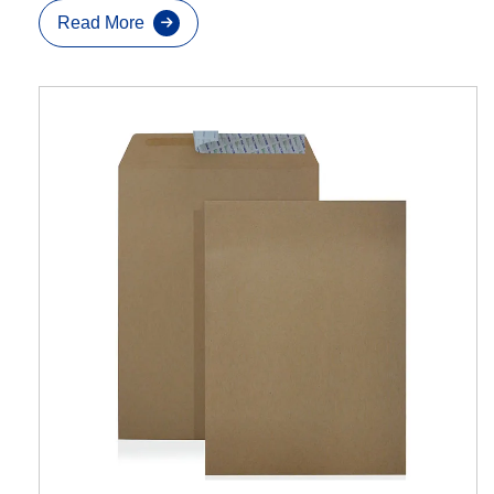
Read More