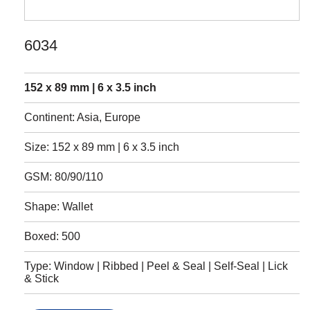
6034
152 x 89 mm | 6 x 3.5 inch
Continent: Asia, Europe
Size: 152 x 89 mm | 6 x 3.5 inch
GSM: 80/90/110
Shape: Wallet
Boxed: 500
Type: Window | Ribbed | Peel & Seal | Self-Seal | Lick
& Stick