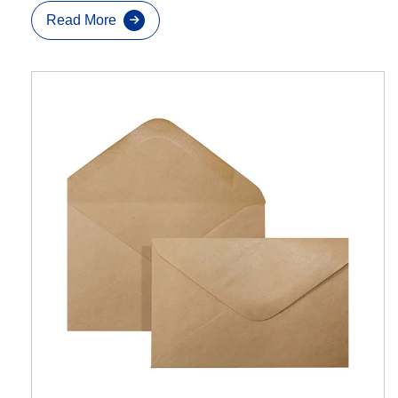
Read More