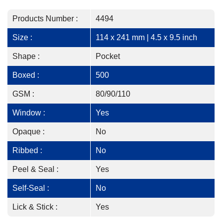
Products Number :
4494
Size :
114 x 241 mm | 4.5 x 9.5 inch
Shape :
Pocket
Boxed :
500
GSM :
80/90/110
Window :
Yes
Opaque :
No
Ribbed :
No
Peel & Seal :
Yes
Self-Seal :
No
Lick & Stick :
Yes