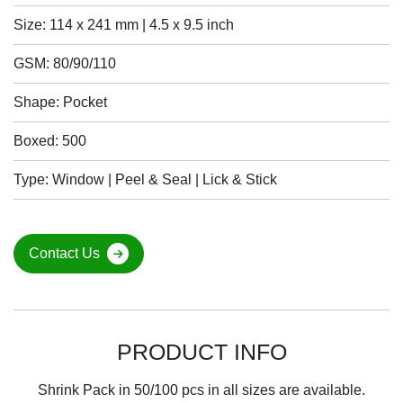
Size: 114 x 241 mm | 4.5 x 9.5 inch
GSM: 80/90/110
Shape: Pocket
Boxed: 500
Type: Window | Peel & Seal | Lick & Stick
Contact Us
PRODUCT INFO
Shrink Pack in 50/100 pcs in all sizes are available.