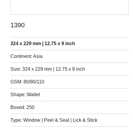
1390
324 x 229 mm | 12.75 x 9 inch
Continent: Asia
Size: 324 x 229 mm | 12.75 x 9 inch
GSM: 80/90/110
Shape: Wallet
Boxed: 250
Type: Window | Peel & Seal | Lick & Stick