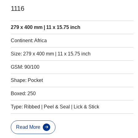
1116
279 x 400 mm | 11 x 15.75 inch
Continent: Africa
Size: 279 x 400 mm | 11 x 15.75 inch
GSM: 90/100
Shape: Pocket
Boxed: 250
Type: Ribbed | Peel & Seal | Lick & Stick
Read More