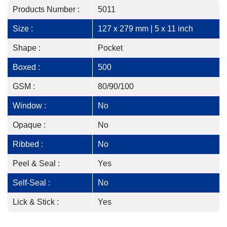
Products Number :
5011
Size :
127 x 279 mm | 5 x 11 inch
Shape :
Pocket
Boxed :
500
GSM :
80/90/100
Window :
No
Opaque :
No
Ribbed :
No
Peel & Seal :
Yes
Self-Seal :
No
Lick & Stick :
Yes