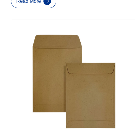
Read More