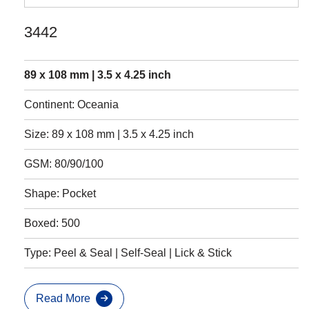
3442
89 x 108 mm | 3.5 x 4.25 inch
Continent: Oceania
Size: 89 x 108 mm | 3.5 x 4.25 inch
GSM: 80/90/100
Shape: Pocket
Boxed: 500
Type: Peel & Seal | Self-Seal | Lick & Stick
Read More