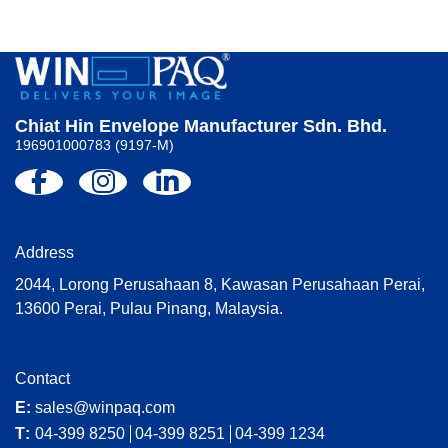
Chiat Hin Envelope Manufacturer Sdn. Bhd.
196901000783 (9197-M)
Address
2044, Lorong Perusahaan 8, Kawasan Perusahaan Perai,
13600 Perai, Pulau Pinang, Malaysia.
Contact
E:
sales@winpaq.com
T:
04-399 8250
04-399 8251
04-399 1234