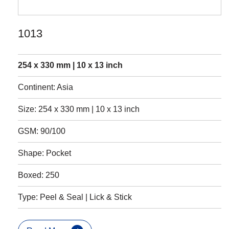
1013
254 x 330 mm | 10 x 13 inch
Continent: Asia
Size: 254 x 330 mm | 10 x 13 inch
GSM: 90/100
Shape: Pocket
Boxed: 250
Type: Peel & Seal | Lick & Stick