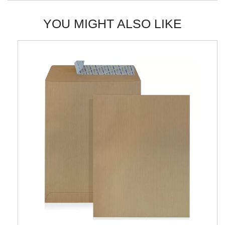
YOU MIGHT ALSO LIKE