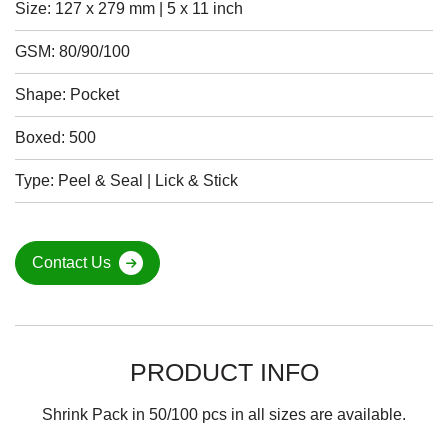
Size: 127 x 279 mm | 5 x 11 inch
GSM: 80/90/100
Shape: Pocket
Boxed: 500
Type: Peel & Seal | Lick & Stick
Contact Us
PRODUCT INFO
Shrink Pack in 50/100 pcs in all sizes are available.