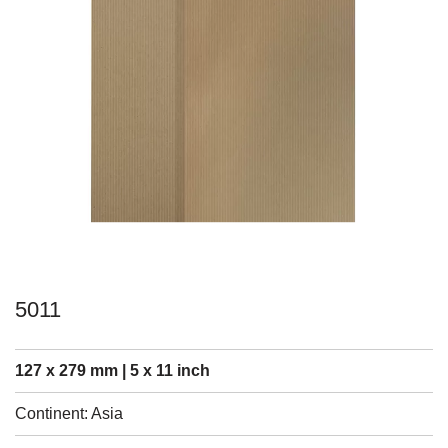
5011
127 x 279 mm | 5 x 11 inch
Continent: Asia