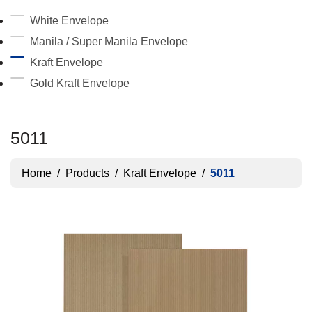
White Envelope
Manila / Super Manila Envelope
Kraft Envelope
Gold Kraft Envelope
5011
Home
/
Products
/
Kraft Envelope
/
5011