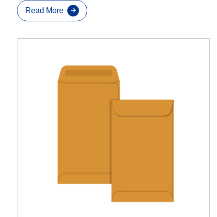
Read More