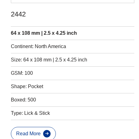
2442
64 x 108 mm | 2.5 x 4.25 inch
Continent: North America
Size: 64 x 108 mm | 2.5 x 4.25 inch
GSM: 100
Shape: Pocket
Boxed: 500
Type: Lick & Stick
Read More