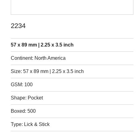
2234
57 x 89 mm | 2.25 x 3.5 inch
Continent: North America
Size: 57 x 89 mm | 2.25 x 3.5 inch
GSM: 100
Shape: Pocket
Boxed: 500
Type: Lick & Stick