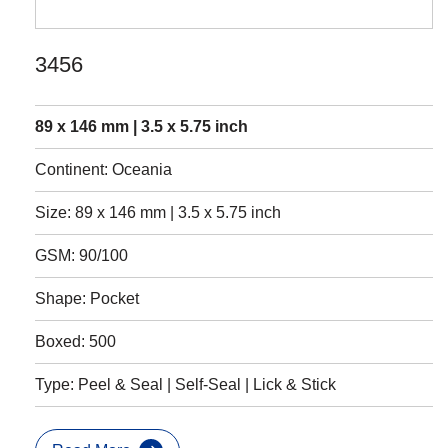
3456
89 x 146 mm | 3.5 x 5.75 inch
Continent: Oceania
Size: 89 x 146 mm | 3.5 x 5.75 inch
GSM: 90/100
Shape: Pocket
Boxed: 500
Type: Peel & Seal | Self-Seal | Lick & Stick