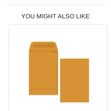
YOU MIGHT ALSO LIKE