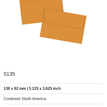
5135
130 x 92 mm | 5.125 x 3.625 inch
Continent: North America