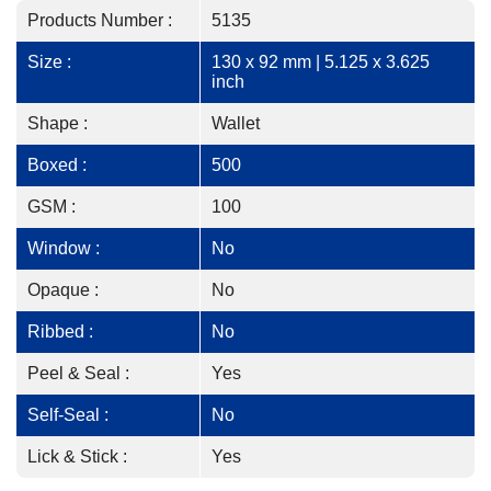
Products Number :
5135
Size :
130 x 92 mm | 5.125 x 3.625
inch
Shape :
Wallet
Boxed :
500
GSM :
100
Window :
No
Opaque :
No
Ribbed :
No
Peel & Seal :
Yes
Self-Seal :
No
Lick & Stick :
Yes