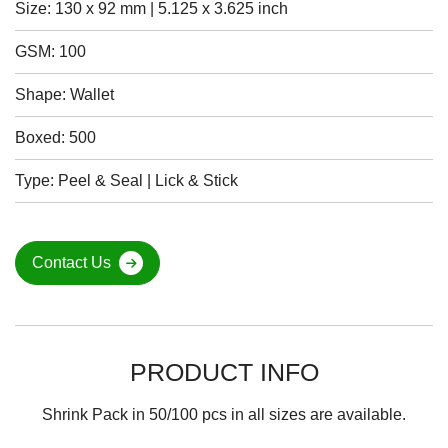
Size: 130 x 92 mm | 5.125 x 3.625 inch
GSM: 100
Shape: Wallet
Boxed: 500
Type: Peel & Seal | Lick & Stick
Contact Us
PRODUCT INFO
Shrink Pack in 50/100 pcs in all sizes are available.