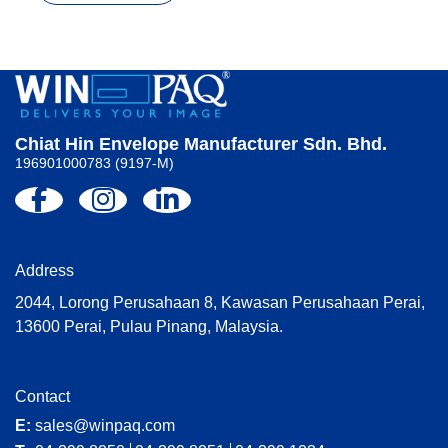
Chiat Hin Envelope Manufacturer Sdn. Bhd.
196901000783 (9197-M)
Address
2044, Lorong Perusahaan 8, Kawasan Perusahaan Perai,
13600 Perai, Pulau Pinang, Malaysia.
Contact
E:
sales@winpaq.com