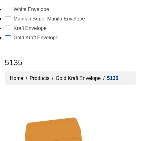
White Envelope
Manila / Super Manila Envelope
Kraft Envelope
Gold Kraft Envelope
5135
Home
/
Products
/
Gold Kraft Envelope
/
5135