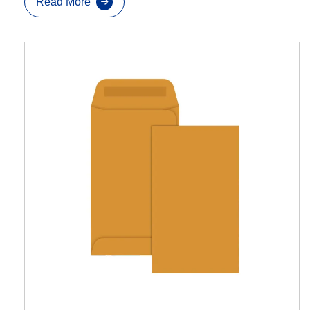
Read More