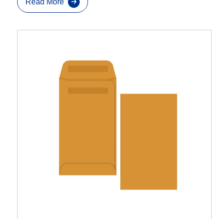
Read More