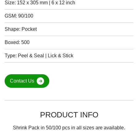
Size: 152 x 305 mm | 6 x 12 inch
GSM: 90/100
Shape: Pocket
Boxed: 500
Type: Peel & Seal | Lick & Stick
Contact Us
PRODUCT INFO
Shrink Pack in 50/100 pcs in all sizes are available.