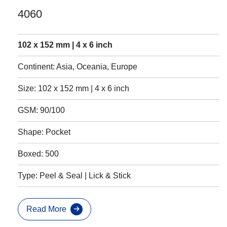
4060
102 x 152 mm | 4 x 6 inch
Continent: Asia, Oceania, Europe
Size: 102 x 152 mm | 4 x 6 inch
GSM: 90/100
Shape: Pocket
Boxed: 500
Type: Peel & Seal | Lick & Stick
Read More