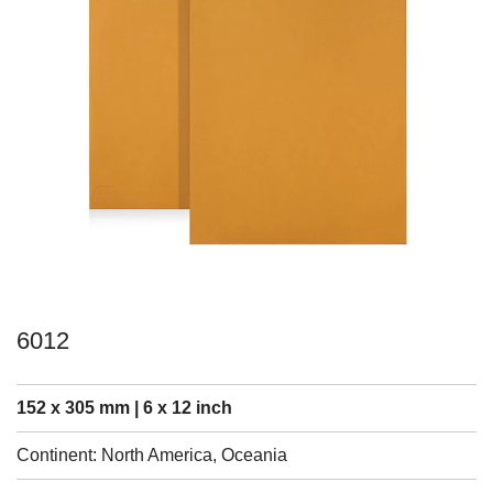
6012
152 x 305 mm | 6 x 12 inch
Continent: North America, Oceania