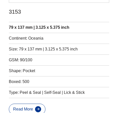
3153
79 x 137 mm | 3.125 x 5.375 inch
Continent: Oceania
Size: 79 x 137 mm | 3.125 x 5.375 inch
GSM: 90/100
Shape: Pocket
Boxed: 500
Type: Peel & Seal | Self-Seal | Lick & Stick
Read More