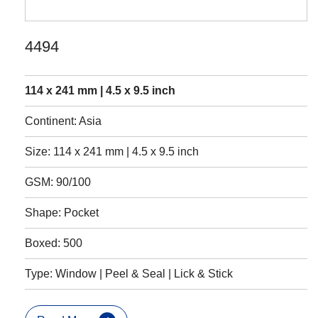
4494
114 x 241 mm | 4.5 x 9.5 inch
Continent: Asia
Size: 114 x 241 mm | 4.5 x 9.5 inch
GSM: 90/100
Shape: Pocket
Boxed: 500
Type: Window | Peel & Seal | Lick & Stick