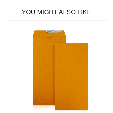
YOU MIGHT ALSO LIKE