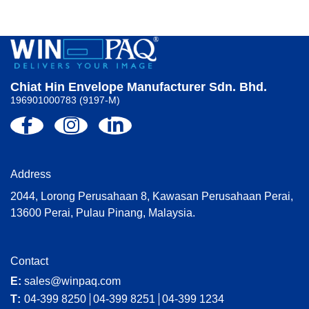
Chiat Hin Envelope Manufacturer Sdn. Bhd.
196901000783 (9197-M)
Address
2044, Lorong Perusahaan 8, Kawasan Perusahaan Perai,
13600 Perai, Pulau Pinang, Malaysia.
Contact
E:
sales@winpaq.com
T:
04-399 8250
04-399 8251
04-399 1234