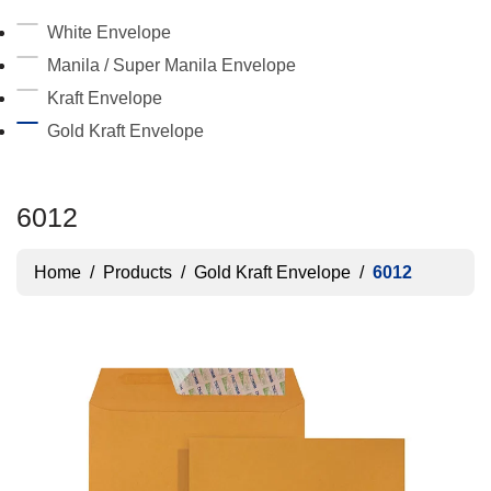
White Envelope
Manila / Super Manila Envelope
Kraft Envelope
Gold Kraft Envelope
6012
Home
/
Products
/
Gold Kraft Envelope
/
6012