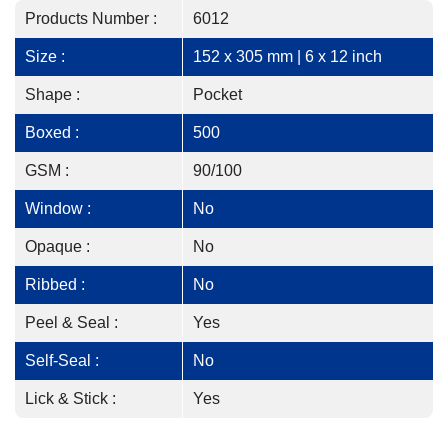
Products Number :
6012
Size :
152 x 305 mm | 6 x 12 inch
Shape :
Pocket
Boxed :
500
GSM :
90/100
Window :
No
Opaque :
No
Ribbed :
No
Peel & Seal :
Yes
Self-Seal :
No
Lick & Stick :
Yes