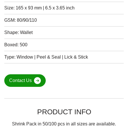
Size: 165 x 93 mm | 6.5 x 3.65 inch
GSM: 80/90/110
Shape: Wallet
Boxed: 500
Type: Window | Peel & Seal | Lick & Stick
Contact Us
PRODUCT INFO
Shrink Pack in 50/100 pcs in all sizes are available.