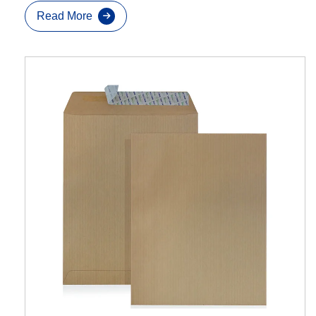
Read More