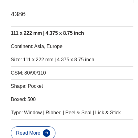
4386
111 x 222 mm | 4.375 x 8.75 inch
Continent: Asia, Europe
Size: 111 x 222 mm | 4.375 x 8.75 inch
GSM: 80/90/110
Shape: Pocket
Boxed: 500
Type: Window | Ribbed | Peel & Seal | Lick & Stick
Read More