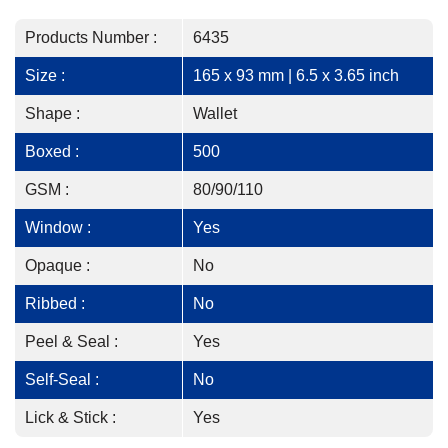
Products Number :
6435
Size :
165 x 93 mm | 6.5 x 3.65 inch
Shape :
Wallet
Boxed :
500
GSM :
80/90/110
Window :
Yes
Opaque :
No
Ribbed :
No
Peel & Seal :
Yes
Self-Seal :
No
Lick & Stick :
Yes