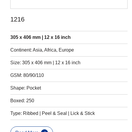
1216
305 x 406 mm | 12 x 16 inch
Continent: Asia, Africa, Europe
Size: 305 x 406 mm | 12 x 16 inch
GSM: 80/90/110
Shape: Pocket
Boxed: 250
Type: Ribbed | Peel & Seal | Lick & Stick