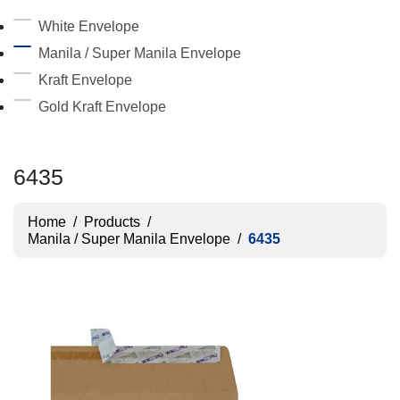
White Envelope
Manila / Super Manila Envelope
Kraft Envelope
Gold Kraft Envelope
6435
Home
/
Products
/
Manila / Super Manila Envelope
/
6435