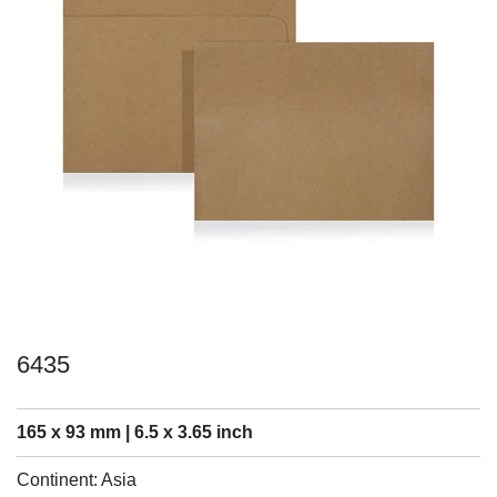
6435
165 x 93 mm | 6.5 x 3.65 inch
Continent: Asia