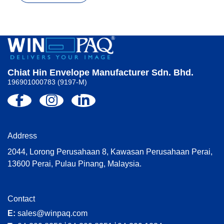
Chiat Hin Envelope Manufacturer Sdn. Bhd.
196901000783 (9197-M)
Address
2044, Lorong Perusahaan 8, Kawasan Perusahaan Perai,
13600 Perai, Pulau Pinang, Malaysia.
Contact
E:
sales@winpaq.com