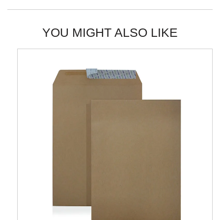
YOU MIGHT ALSO LIKE