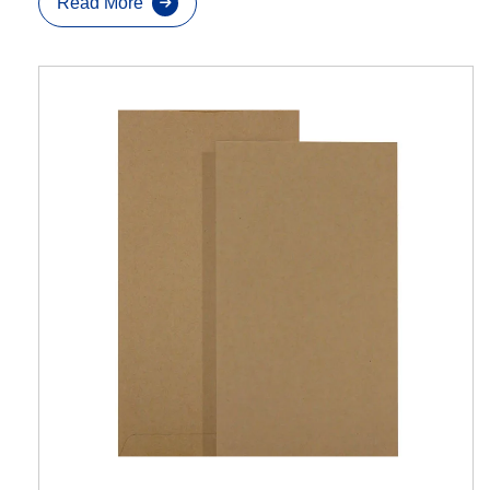
Read More