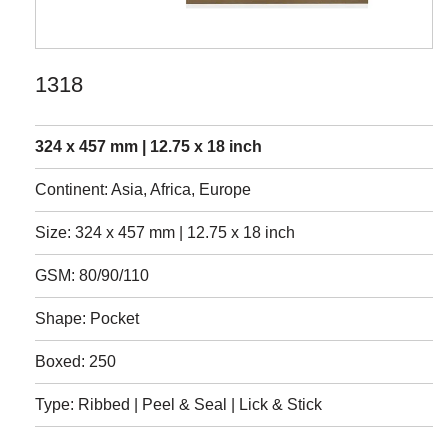
1318
324 x 457 mm | 12.75 x 18 inch
Continent: Asia, Africa, Europe
Size: 324 x 457 mm | 12.75 x 18 inch
GSM: 80/90/110
Shape: Pocket
Boxed: 250
Type: Ribbed | Peel & Seal | Lick & Stick