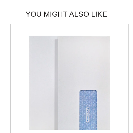
YOU MIGHT ALSO LIKE