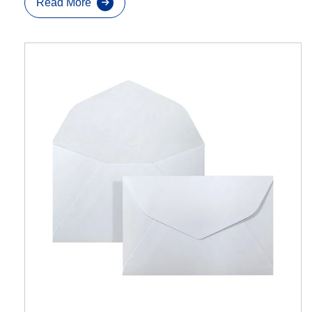
Read More