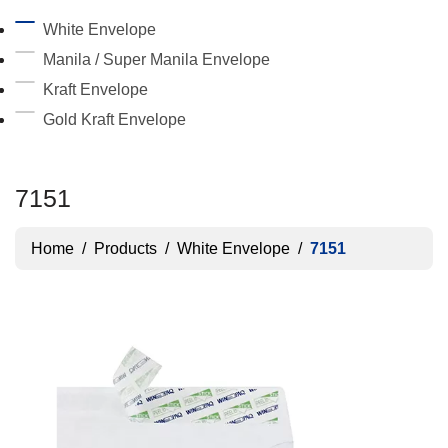
White Envelope
Manila / Super Manila Envelope
Kraft Envelope
Gold Kraft Envelope
7151
Home
/
Products
/
White Envelope
/
7151