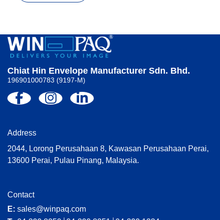
Chiat Hin Envelope Manufacturer Sdn. Bhd.
196901000783 (9197-M)
Address
2044, Lorong Perusahaan 8, Kawasan Perusahaan Perai,
13600 Perai, Pulau Pinang, Malaysia.
Contact
E:
sales@winpaq.com