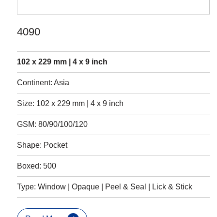
4090
102 x 229 mm | 4 x 9 inch
Continent: Asia
Size: 102 x 229 mm | 4 x 9 inch
GSM: 80/90/100/120
Shape: Pocket
Boxed: 500
Type: Window | Opaque | Peel & Seal | Lick & Stick