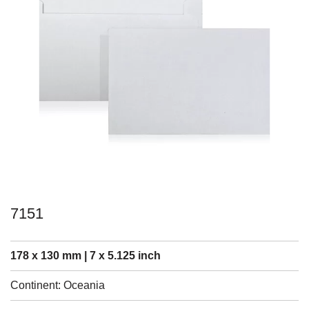
7151
178 x 130 mm | 7 x 5.125 inch
Continent: Oceania