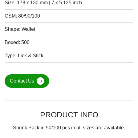
Size: 178 x 130 mm | 7 x 5.125 inch
GSM: 80/90/100
Shape: Wallet
Boxed: 500
Type: Lick & Stick
Contact Us
PRODUCT INFO
Shrink Pack in 50/100 pcs in all sizes are available.