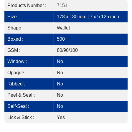
Products Number :
7151
Size :
178 x 130 mm | 7 x 5.125 inch
Shape :
Wallet
Boxed :
500
GSM :
80/90/100
Window :
No
Opaque :
No
Ribbed :
No
Peel & Seal :
No
Self-Seal :
No
Lick & Stick :
Yes