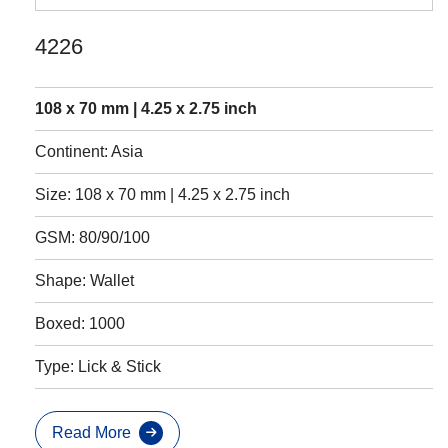
4226
108 x 70 mm | 4.25 x 2.75 inch
Continent: Asia
Size: 108 x 70 mm | 4.25 x 2.75 inch
GSM: 80/90/100
Shape: Wallet
Boxed: 1000
Type: Lick & Stick
Read More