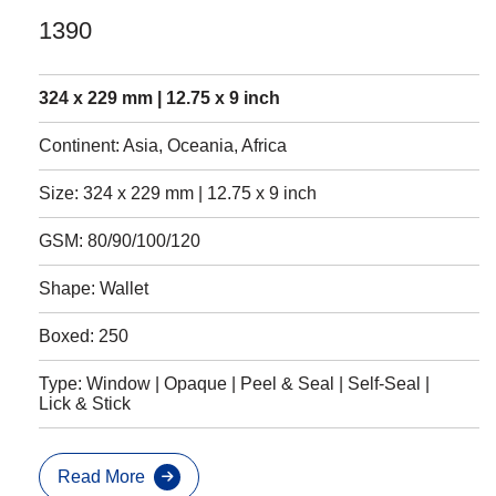
1390
324 x 229 mm | 12.75 x 9 inch
Continent: Asia, Oceania, Africa
Size: 324 x 229 mm | 12.75 x 9 inch
GSM: 80/90/100/120
Shape: Wallet
Boxed: 250
Type: Window | Opaque | Peel & Seal | Self-Seal |
Lick & Stick
Read More