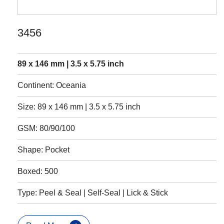
3456
89 x 146 mm | 3.5 x 5.75 inch
Continent: Oceania
Size: 89 x 146 mm | 3.5 x 5.75 inch
GSM: 80/90/100
Shape: Pocket
Boxed: 500
Type: Peel & Seal | Self-Seal | Lick & Stick