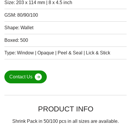
Size: 203 x 114 mm | 8 x 4.5 inch
GSM: 80/90/100
Shape: Wallet
Boxed: 500
Type: Window | Opaque | Peel & Seal | Lick & Stick
Contact Us
PRODUCT INFO
Shrink Pack in 50/100 pcs in all sizes are available.