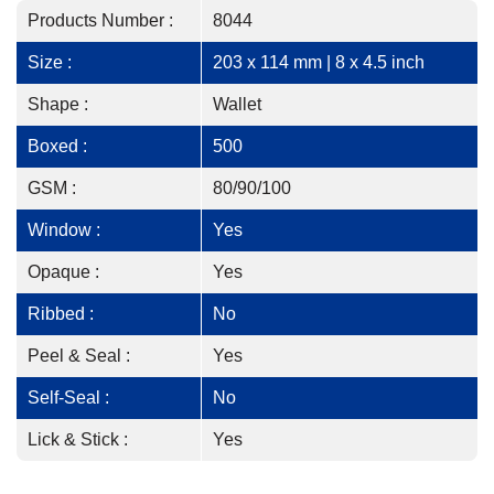
Products Number :
8044
Size :
203 x 114 mm | 8 x 4.5 inch
Shape :
Wallet
Boxed :
500
GSM :
80/90/100
Window :
Yes
Opaque :
Yes
Ribbed :
No
Peel & Seal :
Yes
Self-Seal :
No
Lick & Stick :
Yes