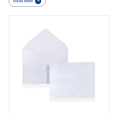
Read More