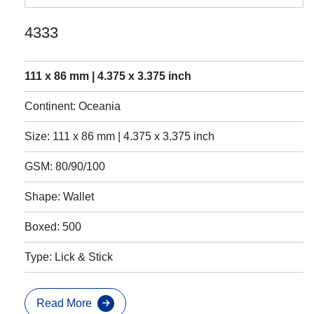
4333
111 x 86 mm | 4.375 x 3.375 inch
Continent: Oceania
Size: 111 x 86 mm | 4.375 x 3.375 inch
GSM: 80/90/100
Shape: Wallet
Boxed: 500
Type: Lick & Stick
Read More