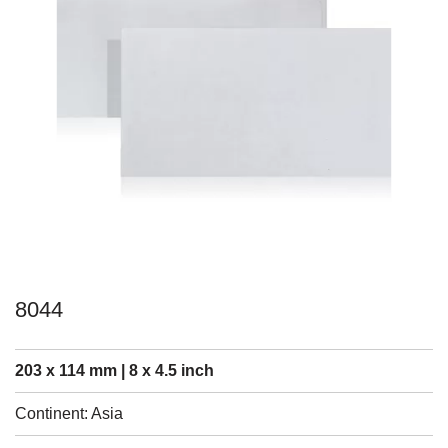
8044
203 x 114 mm | 8 x 4.5 inch
Continent: Asia