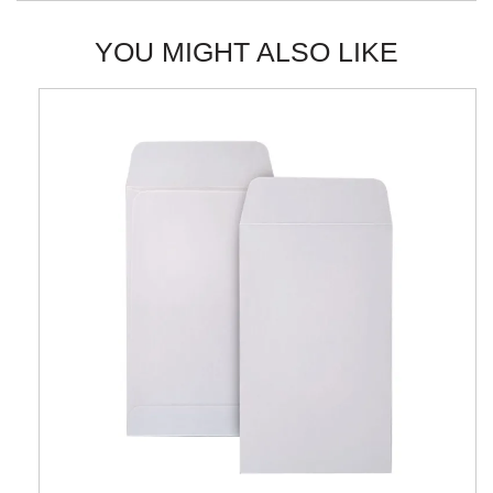
YOU MIGHT ALSO LIKE