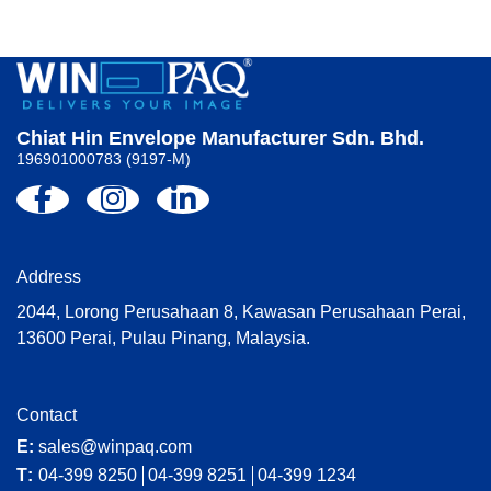
Chiat Hin Envelope Manufacturer Sdn. Bhd.
196901000783 (9197-M)
Address
2044, Lorong Perusahaan 8, Kawasan Perusahaan Perai,
13600 Perai, Pulau Pinang, Malaysia.
Contact
E:
sales@winpaq.com
T:
04-399 8250
04-399 8251
04-399 1234