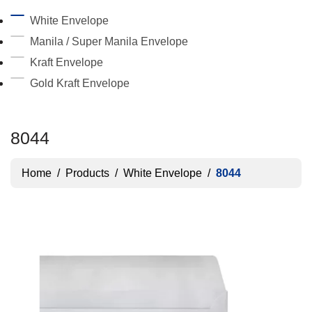
White Envelope
Manila / Super Manila Envelope
Kraft Envelope
Gold Kraft Envelope
8044
Home
/
Products
/
White Envelope
/
8044