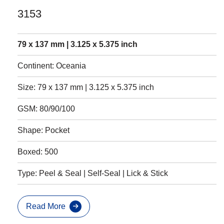
3153
79 x 137 mm | 3.125 x 5.375 inch
Continent: Oceania
Size: 79 x 137 mm | 3.125 x 5.375 inch
GSM: 80/90/100
Shape: Pocket
Boxed: 500
Type: Peel & Seal | Self-Seal | Lick & Stick
Read More