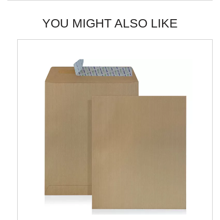
YOU MIGHT ALSO LIKE