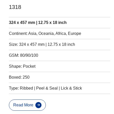
1318
324 x 457 mm | 12.75 x 18 inch
Continent: Asia, Oceania, Africa, Europe
Size: 324 x 457 mm | 12.75 x 18 inch
GSM: 80/90/100
Shape: Pocket
Boxed: 250
Type: Ribbed | Peel & Seal | Lick & Stick
Read More