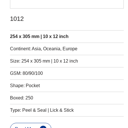
1012
254 x 305 mm | 10 x 12 inch
Continent: Asia, Oceania, Europe
Size: 254 x 305 mm | 10 x 12 inch
GSM: 80/90/100
Shape: Pocket
Boxed: 250
Type: Peel & Seal | Lick & Stick