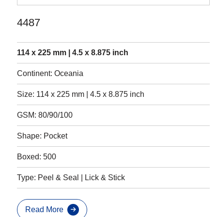
4487
114 x 225 mm | 4.5 x 8.875 inch
Continent: Oceania
Size: 114 x 225 mm | 4.5 x 8.875 inch
GSM: 80/90/100
Shape: Pocket
Boxed: 500
Type: Peel & Seal | Lick & Stick
Read More