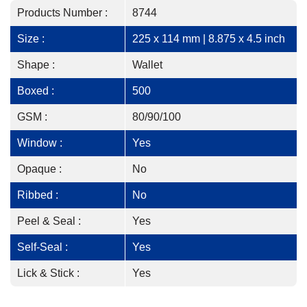
Products Number :
8744
Size :
225 x 114 mm | 8.875 x 4.5 inch
Shape :
Wallet
Boxed :
500
GSM :
80/90/100
Window :
Yes
Opaque :
No
Ribbed :
No
Peel & Seal :
Yes
Self-Seal :
Yes
Lick & Stick :
Yes