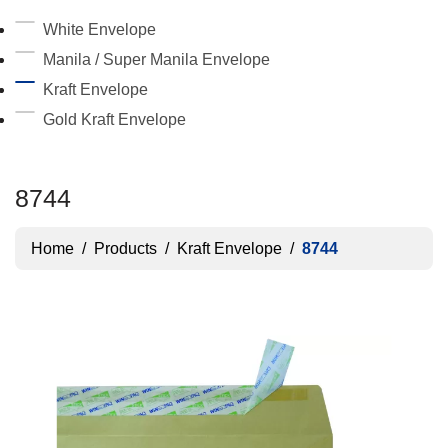
White Envelope
Manila / Super Manila Envelope
Kraft Envelope
Gold Kraft Envelope
8744
Home
/
Products
/
Kraft Envelope
/
8744