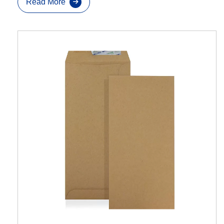
Read More