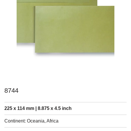
8744
225 x 114 mm | 8.875 x 4.5 inch
Continent: Oceania, Africa