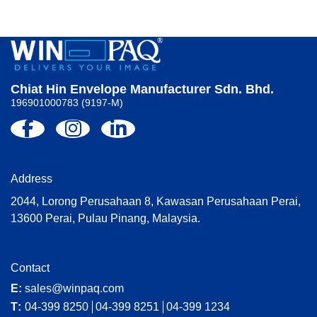
Chiat Hin Envelope Manufacturer Sdn. Bhd.
196901000783 (9197-M)
Address
2044, Lorong Perusahaan 8, Kawasan Perusahaan Perai,
13600 Perai, Pulau Pinang, Malaysia.
Contact
E:
sales@winpaq.com
T:
04-399 8250
04-399 8251
04-399 1234