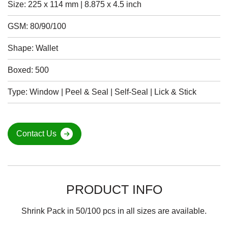
Size: 225 x 114 mm | 8.875 x 4.5 inch
GSM: 80/90/100
Shape: Wallet
Boxed: 500
Type: Window | Peel & Seal | Self-Seal | Lick & Stick
Contact Us
PRODUCT INFO
Shrink Pack in 50/100 pcs in all sizes are available.