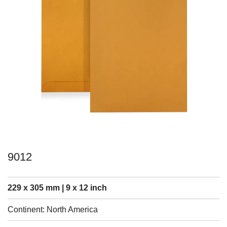
9012
229 x 305 mm | 9 x 12 inch
Continent: North America