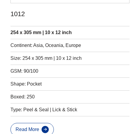
1012
254 x 305 mm | 10 x 12 inch
Continent: Asia, Oceania, Europe
Size: 254 x 305 mm | 10 x 12 inch
GSM: 90/100
Shape: Pocket
Boxed: 250
Type: Peel & Seal | Lick & Stick
Read More