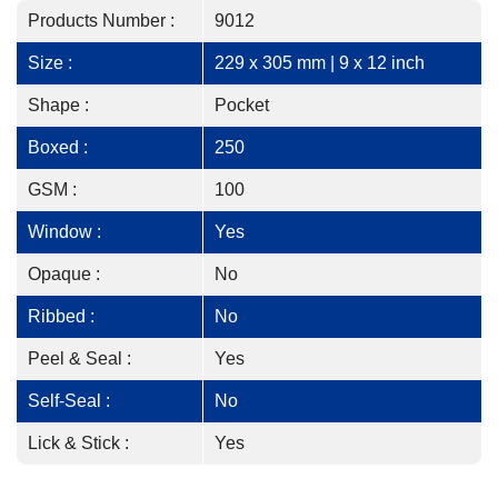
Products Number :
9012
Size :
229 x 305 mm | 9 x 12 inch
Shape :
Pocket
Boxed :
250
GSM :
100
Window :
Yes
Opaque :
No
Ribbed :
No
Peel & Seal :
Yes
Self-Seal :
No
Lick & Stick :
Yes