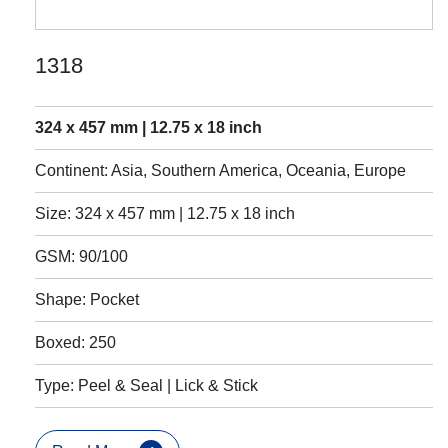
1318
324 x 457 mm | 12.75 x 18 inch
Continent: Asia, Southern America, Oceania, Europe
Size: 324 x 457 mm | 12.75 x 18 inch
GSM: 90/100
Shape: Pocket
Boxed: 250
Type: Peel & Seal | Lick & Stick