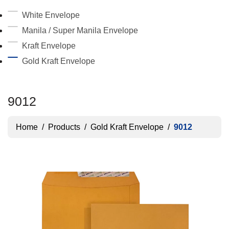
White Envelope
Manila / Super Manila Envelope
Kraft Envelope
Gold Kraft Envelope
9012
Home
/
Products
/
Gold Kraft Envelope
/
9012