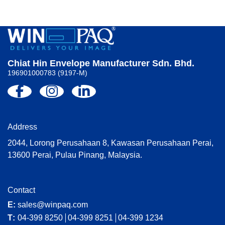
Chiat Hin Envelope Manufacturer Sdn. Bhd.
196901000783 (9197-M)
Address
2044, Lorong Perusahaan 8, Kawasan Perusahaan Perai,
13600 Perai, Pulau Pinang, Malaysia.
Contact
E:
sales@winpaq.com
T:
04-399 8250
04-399 8251
04-399 1234