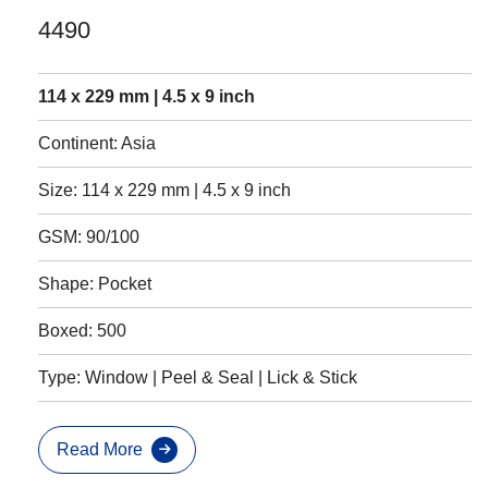
4490
114 x 229 mm | 4.5 x 9 inch
Continent: Asia
Size: 114 x 229 mm | 4.5 x 9 inch
GSM: 90/100
Shape: Pocket
Boxed: 500
Type: Window | Peel & Seal | Lick & Stick
Read More