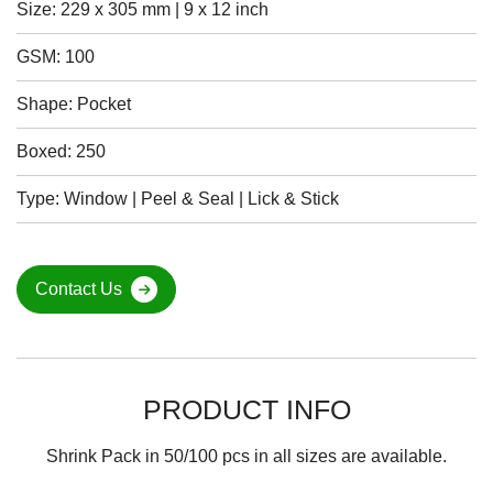
Size: 229 x 305 mm | 9 x 12 inch
GSM: 100
Shape: Pocket
Boxed: 250
Type: Window | Peel & Seal | Lick & Stick
Contact Us
PRODUCT INFO
Shrink Pack in 50/100 pcs in all sizes are available.