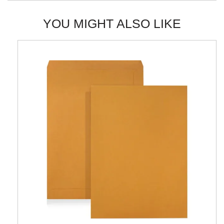
YOU MIGHT ALSO LIKE