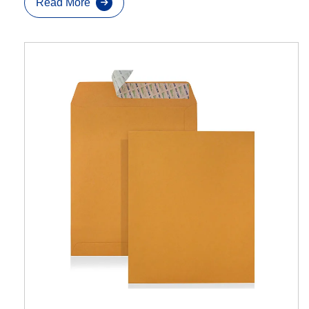
Read More