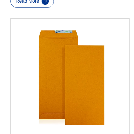
Read More