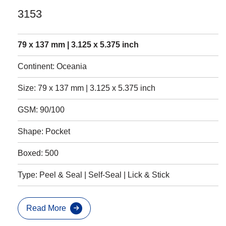
3153
79 x 137 mm | 3.125 x 5.375 inch
Continent: Oceania
Size: 79 x 137 mm | 3.125 x 5.375 inch
GSM: 90/100
Shape: Pocket
Boxed: 500
Type: Peel & Seal | Self-Seal | Lick & Stick
Read More