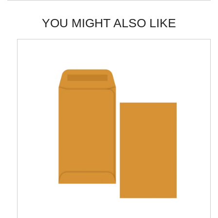
YOU MIGHT ALSO LIKE