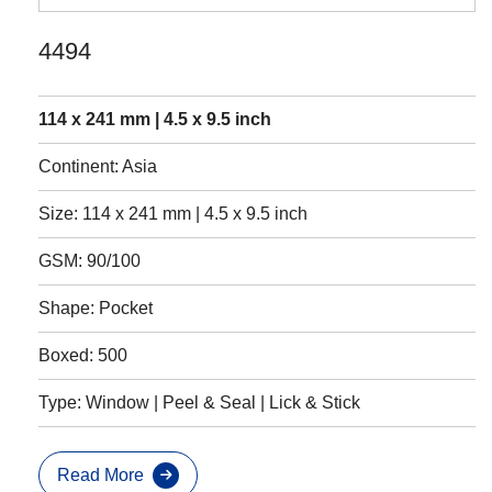
4494
114 x 241 mm | 4.5 x 9.5 inch
Continent: Asia
Size: 114 x 241 mm | 4.5 x 9.5 inch
GSM: 90/100
Shape: Pocket
Boxed: 500
Type: Window | Peel & Seal | Lick & Stick
Read More