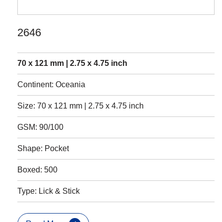
2646
70 x 121 mm | 2.75 x 4.75 inch
Continent: Oceania
Size: 70 x 121 mm | 2.75 x 4.75 inch
GSM: 90/100
Shape: Pocket
Boxed: 500
Type: Lick & Stick