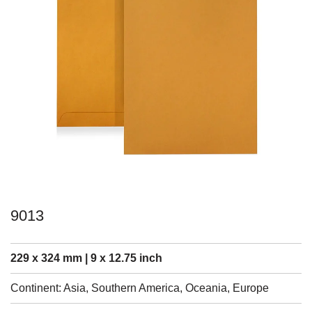
9013
229 x 324 mm | 9 x 12.75 inch
Continent: Asia, Southern America, Oceania, Europe