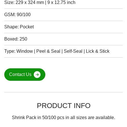
Size: 229 x 324 mm | 9 x 12.75 inch
GSM: 90/100
Shape: Pocket
Boxed: 250
Type: Window | Peel & Seal | Self-Seal | Lick & Stick
Contact Us
PRODUCT INFO
Shrink Pack in 50/100 pcs in all sizes are available.