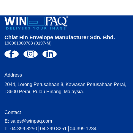
Chiat Hin Envelope Manufacturer Sdn. Bhd.
196901000783 (9197-M)
Address
2044, Lorong Perusahaan 8, Kawasan Perusahaan Perai,
13600 Perai, Pulau Pinang, Malaysia.
Contact
E:
sales@winpaq.com
T:
04-399 8250
04-399 8251
04-399 1234