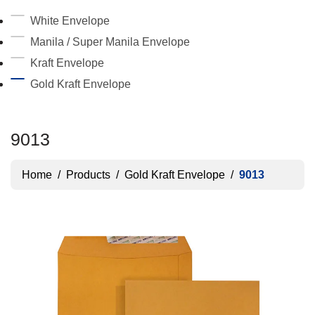
White Envelope
Manila / Super Manila Envelope
Kraft Envelope
Gold Kraft Envelope
9013
Home
/
Products
/
Gold Kraft Envelope
/
9013