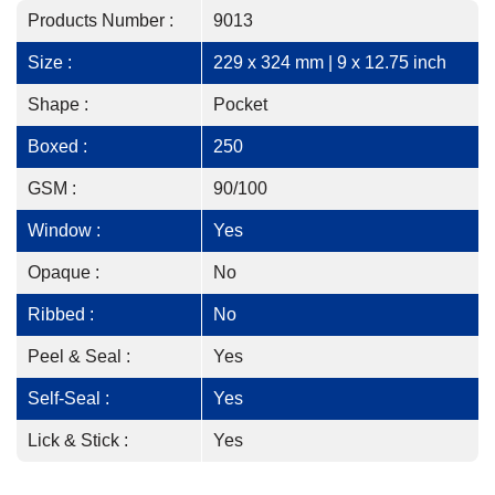
Products Number :
9013
Size :
229 x 324 mm | 9 x 12.75 inch
Shape :
Pocket
Boxed :
250
GSM :
90/100
Window :
Yes
Opaque :
No
Ribbed :
No
Peel & Seal :
Yes
Self-Seal :
Yes
Lick & Stick :
Yes