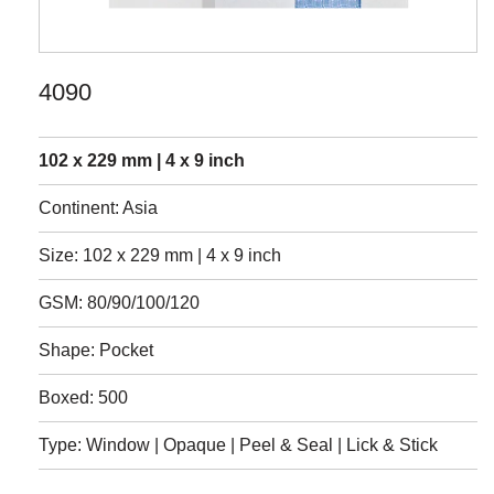
4090
102 x 229 mm | 4 x 9 inch
Continent: Asia
Size: 102 x 229 mm | 4 x 9 inch
GSM: 80/90/100/120
Shape: Pocket
Boxed: 500
Type: Window | Opaque | Peel & Seal | Lick & Stick