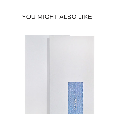
YOU MIGHT ALSO LIKE