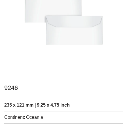
9246
235 x 121 mm | 9.25 x 4.75 inch
Continent: Oceania