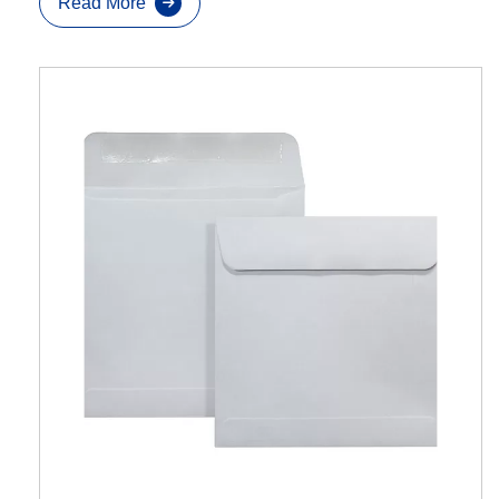
Read More