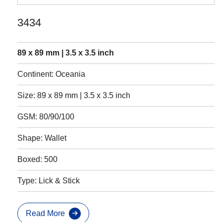
3434
89 x 89 mm | 3.5 x 3.5 inch
Continent: Oceania
Size: 89 x 89 mm | 3.5 x 3.5 inch
GSM: 80/90/100
Shape: Wallet
Boxed: 500
Type: Lick & Stick
Read More