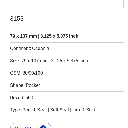
3153
79 x 137 mm | 3.125 x 5.375 inch
Continent: Oceania
Size: 79 x 137 mm | 3.125 x 5.375 inch
GSM: 80/90/100
Shape: Pocket
Boxed: 500
Type: Peel & Seal | Self-Seal | Lick & Stick