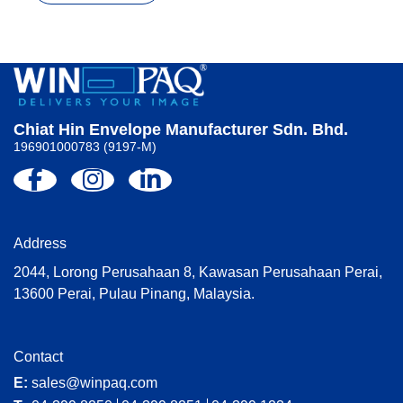
Chiat Hin Envelope Manufacturer Sdn. Bhd.
196901000783 (9197-M)
Address
2044, Lorong Perusahaan 8, Kawasan Perusahaan Perai,
13600 Perai, Pulau Pinang, Malaysia.
Contact
E:
sales@winpaq.com