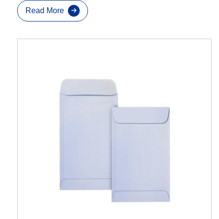
Read More