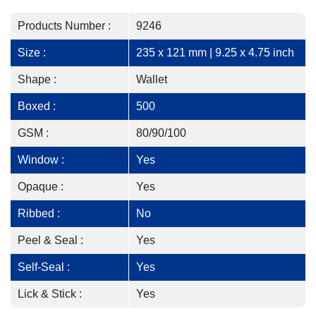
Products Number :
9246
Size :
235 x 121 mm | 9.25 x 4.75 inch
Shape :
Wallet
Boxed :
500
GSM :
80/90/100
Window :
Yes
Opaque :
Yes
Ribbed :
No
Peel & Seal :
Yes
Self-Seal :
Yes
Lick & Stick :
Yes