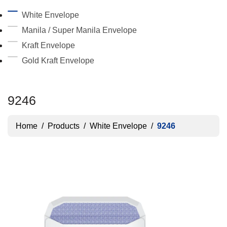
White Envelope
Manila / Super Manila Envelope
Kraft Envelope
Gold Kraft Envelope
9246
Home
/
Products
/
White Envelope
/
9246