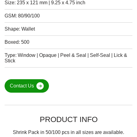
Size: 235 x 121 mm | 9.25 x 4.75 inch
GSM: 80/90/100
Shape: Wallet
Boxed: 500
Type: Window | Opaque | Peel & Seal | Self-Seal | Lick &
Stick
Contact Us
PRODUCT INFO
Shrink Pack in 50/100 pcs in all sizes are available.