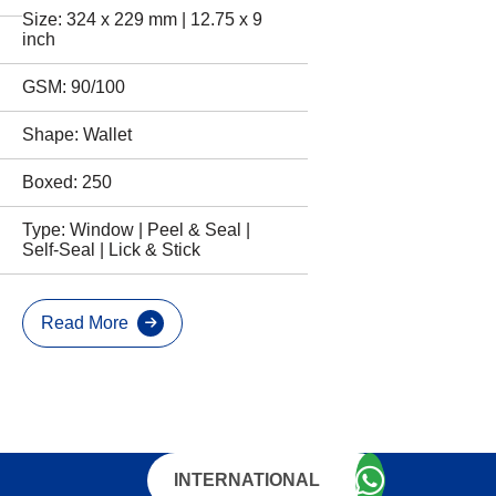
Size: 324 x 229 mm | 12.75 x 9
inch
GSM: 90/100
Shape: Wallet
Boxed: 250
Type: Window | Peel & Seal |
Self-Seal | Lick & Stick
Read More
INTERNATIONAL