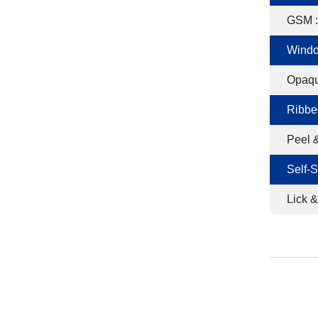
GSM :
Windo
Opaqu
Ribbe
Peel &
Self-S
Lick &