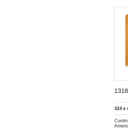
1318
324 x 
Contin
Americ