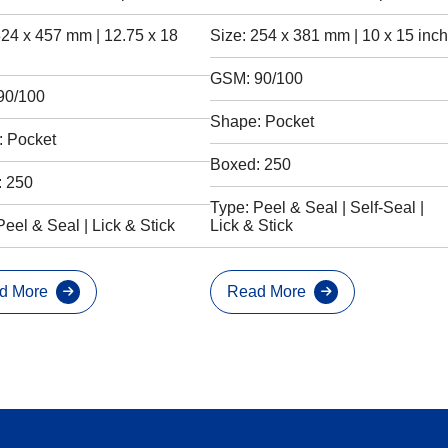
324 x 457 mm | 12.75 x 18
Size: 254 x 381 mm | 10 x 15 inch
GSM: 90/100
90/100
Shape: Pocket
 Pocket
Boxed: 250
: 250
Type: Peel & Seal | Self-Seal |
Peel & Seal | Lick & Stick
Lick & Stick
d More
Read More