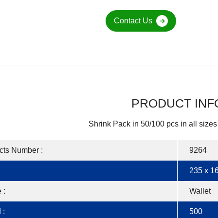
Contact Us
PRODUCT INF
Shrink Pack in 50/100 pcs in all sizes
cts Number :
9264
235 x 16
 :
Wallet
 :
500