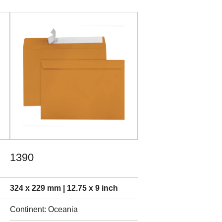
1390
324 x 229 mm | 12.75 x 9 inch
Continent: Oceania