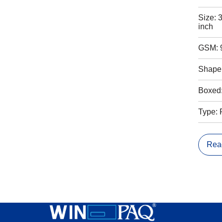
Size: 
inch
GSM: 
Shape:
Boxed
Type: 
Rea