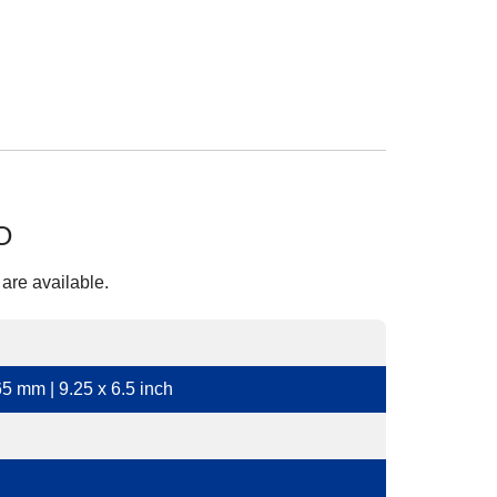
O
 are available.
5 mm | 9.25 x 6.5 inch