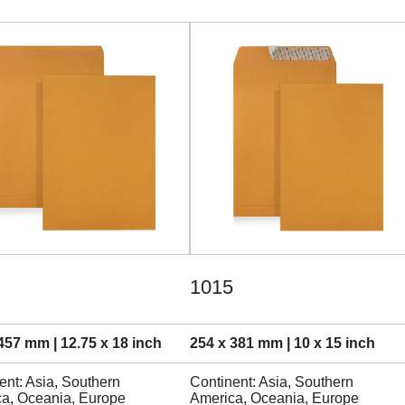
1015
457 mm | 12.75 x 18 inch
254 x 381 mm | 10 x 15 inch
ent: Asia, Southern
Continent: Asia, Southern
a, Oceania, Europe
America, Oceania, Europe