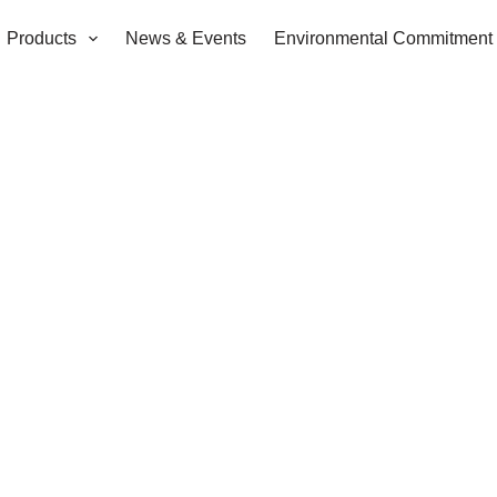
Products
News & Events
Environmental Commitment