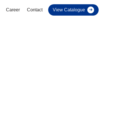
Career
Contact
View Catalogue