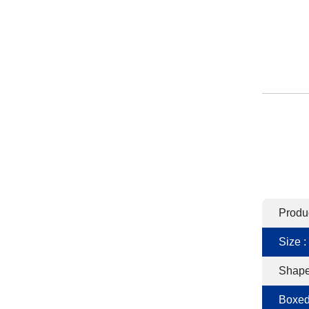
Produ
Size :
Shape
Boxed