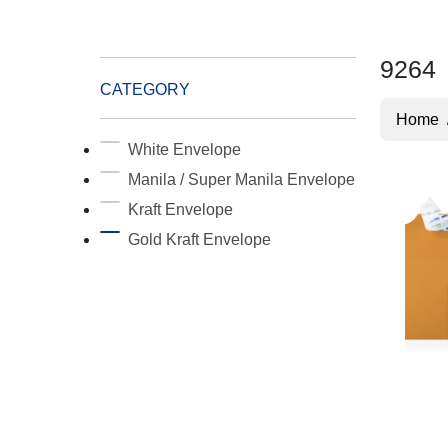
9264
CATEGORY
Home
White Envelope
Manila / Super Manila Envelope
Kraft Envelope
Gold Kraft Envelope