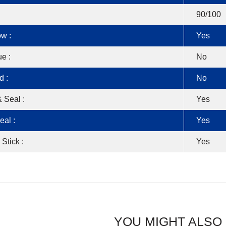
90/100
w :
Yes
e :
No
d :
No
 Seal :
Yes
eal :
Yes
 Stick :
Yes
YOU MIGHT ALSO 