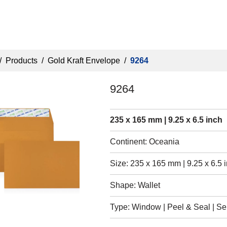
/
Products
/
Gold Kraft Envelope
/
9264
9264
235 x 165 mm | 9.25 x 6.5 inch
Continent: Oceania
Size: 235 x 165 mm | 9.25 x 6.5 
Shape: Wallet
Type: Window | Peel & Seal | Self