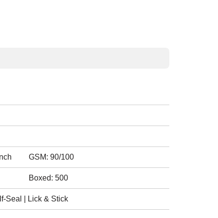
inch
GSM: 90/100
Boxed: 500
-Seal | Lick & Stick