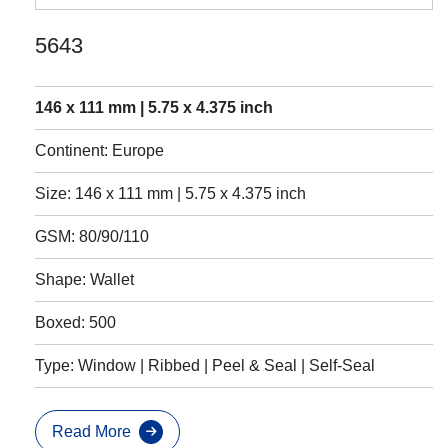
5643
146 x 111 mm | 5.75 x 4.375 inch
Continent: Europe
Size: 146 x 111 mm | 5.75 x 4.375 inch
GSM: 80/90/110
Shape: Wallet
Boxed: 500
Type: Window | Ribbed | Peel & Seal | Self-Seal
Read More