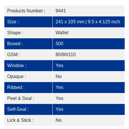
Products Number :
9441
Size :
241 x 105 mm | 9.5 x 4.125 inch
Shape :
Wallet
Boxed :
500
GSM :
80/90/110
Window :
Yes
Opaque :
No
Ribbed :
Yes
Peel & Seal :
Yes
Self-Seal :
Yes
Lick & Stick :
No