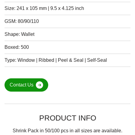
Size: 241 x 105 mm | 9.5 x 4.125 inch
GSM: 80/90/110
Shape: Wallet
Boxed: 500
Type: Window | Ribbed | Peel & Seal | Self-Seal
Contact Us
PRODUCT INFO
Shrink Pack in 50/100 pcs in all sizes are available.