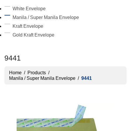
White Envelope
Manila / Super Manila Envelope
Kraft Envelope
Gold Kraft Envelope
9441
Home
/
Products
/
Manila / Super Manila Envelope
/
9441