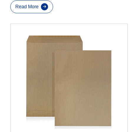
Read More