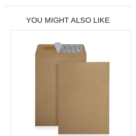
YOU MIGHT ALSO LIKE