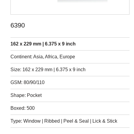
6390
162 x 229 mm | 6.375 x 9 inch
Continent: Asia, Africa, Europe
Size: 162 x 229 mm | 6.375 x 9 inch
GSM: 80/90/110
Shape: Pocket
Boxed: 500
Type: Window | Ribbed | Peel & Seal | Lick & Stick