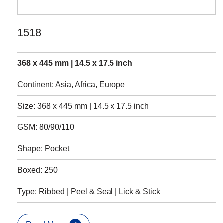
1518
368 x 445 mm | 14.5 x 17.5 inch
Continent: Asia, Africa, Europe
Size: 368 x 445 mm | 14.5 x 17.5 inch
GSM: 80/90/110
Shape: Pocket
Boxed: 250
Type: Ribbed | Peel & Seal | Lick & Stick