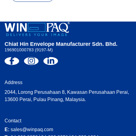
Chiat Hin Envelope Manufacturer Sdn. Bhd.
196901000783 (9197-M)
Address
2044, Lorong Perusahaan 8, Kawasan Perusahaan Perai,
13600 Perai, Pulau Pinang, Malaysia.
Contact
E:
sales@winpaq.com