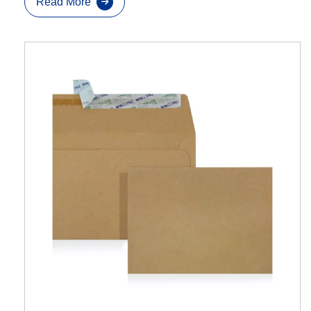
Read More