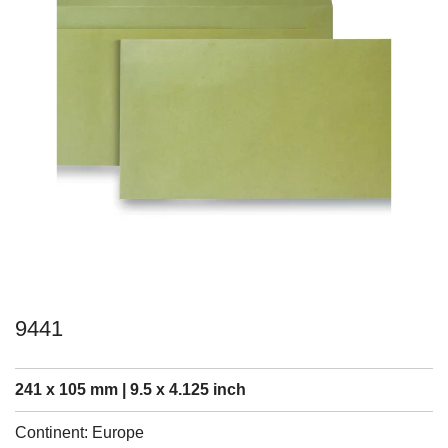
9441
241 x 105 mm | 9.5 x 4.125 inch
Continent: Europe