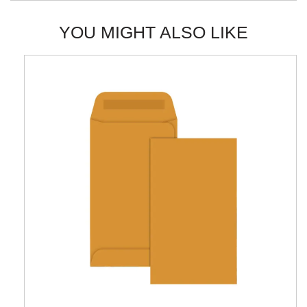
YOU MIGHT ALSO LIKE