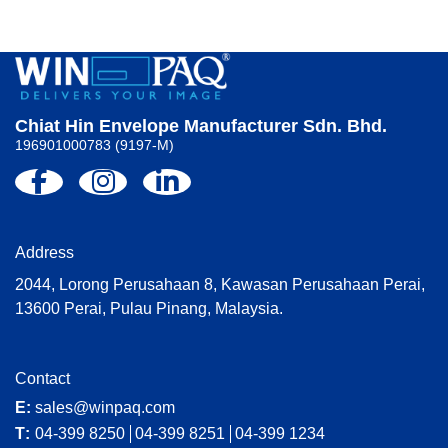
Chiat Hin Envelope Manufacturer Sdn. Bhd.
196901000783 (9197-M)
Address
2044, Lorong Perusahaan 8, Kawasan Perusahaan Perai,
13600 Perai, Pulau Pinang, Malaysia.
Contact
E:
sales@winpaq.com
T:
04-399 8250
04-399 8251
04-399 1234