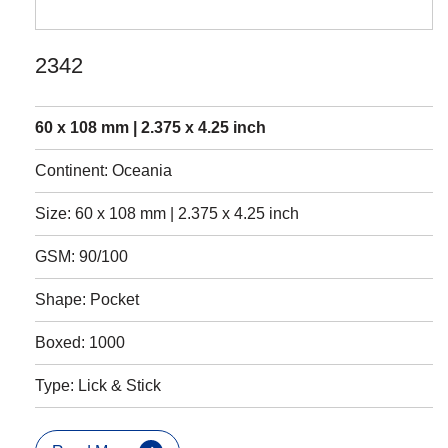
2342
60 x 108 mm | 2.375 x 4.25 inch
Continent: Oceania
Size: 60 x 108 mm | 2.375 x 4.25 inch
GSM: 90/100
Shape: Pocket
Boxed: 1000
Type: Lick & Stick