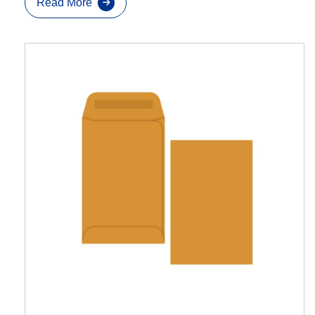
Read More