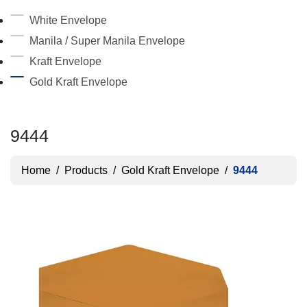
White Envelope
Manila / Super Manila Envelope
Kraft Envelope
Gold Kraft Envelope
9444
Home
/
Products
/
Gold Kraft Envelope
/
9444