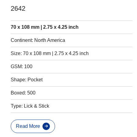
2642
70 x 108 mm | 2.75 x 4.25 inch
Continent: North America
Size: 70 x 108 mm | 2.75 x 4.25 inch
GSM: 100
Shape: Pocket
Boxed: 500
Type: Lick & Stick
Read More