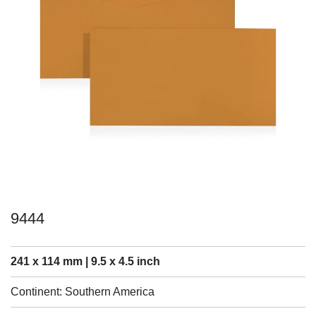
9444
241 x 114 mm | 9.5 x 4.5 inch
Continent: Southern America