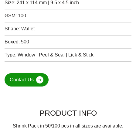
Size: 241 x 114 mm | 9.5 x 4.5 inch
GSM: 100
Shape: Wallet
Boxed: 500
Type: Window | Peel & Seal | Lick & Stick
Contact Us
PRODUCT INFO
Shrink Pack in 50/100 pcs in all sizes are available.