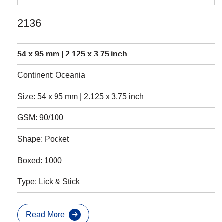
2136
54 x 95 mm | 2.125 x 3.75 inch
Continent: Oceania
Size: 54 x 95 mm | 2.125 x 3.75 inch
GSM: 90/100
Shape: Pocket
Boxed: 1000
Type: Lick & Stick
Read More