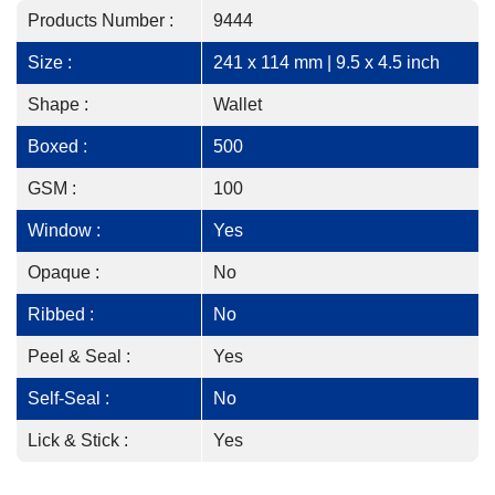
Products Number :
9444
Size :
241 x 114 mm | 9.5 x 4.5 inch
Shape :
Wallet
Boxed :
500
GSM :
100
Window :
Yes
Opaque :
No
Ribbed :
No
Peel & Seal :
Yes
Self-Seal :
No
Lick & Stick :
Yes