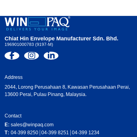
Chiat Hin Envelope Manufacturer Sdn. Bhd.
196901000783 (9197-M)
Address
2044, Lorong Perusahaan 8, Kawasan Perusahaan Perai,
13600 Perai, Pulau Pinang, Malaysia.
Contact
E:
sales@winpaq.com
T:
04-399 8250
04-399 8251
04-399 1234