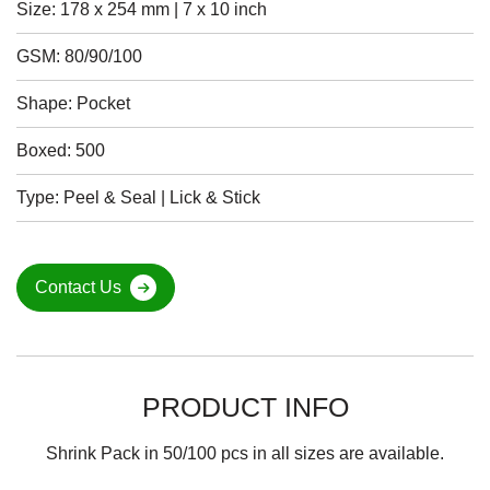
Size: 178 x 254 mm | 7 x 10 inch
GSM: 80/90/100
Shape: Pocket
Boxed: 500
Type: Peel & Seal | Lick & Stick
Contact Us
PRODUCT INFO
Shrink Pack in 50/100 pcs in all sizes are available.