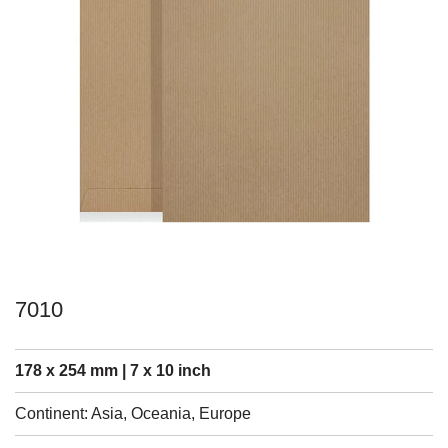
7010
178 x 254 mm | 7 x 10 inch
Continent: Asia, Oceania, Europe