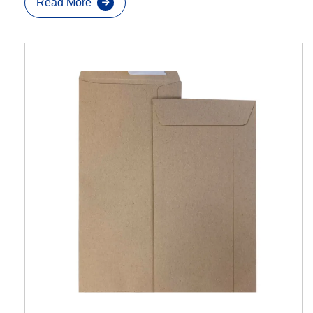
Read More