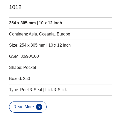
1012
254 x 305 mm | 10 x 12 inch
Continent: Asia, Oceania, Europe
Size: 254 x 305 mm | 10 x 12 inch
GSM: 80/90/100
Shape: Pocket
Boxed: 250
Type: Peel & Seal | Lick & Stick
Read More