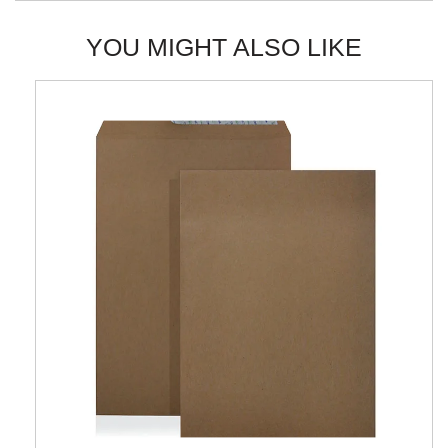
YOU MIGHT ALSO LIKE