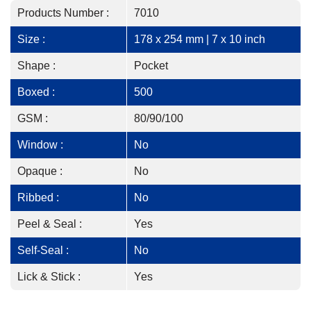
Products Number :
7010
Size :
178 x 254 mm | 7 x 10 inch
Shape :
Pocket
Boxed :
500
GSM :
80/90/100
Window :
No
Opaque :
No
Ribbed :
No
Peel & Seal :
Yes
Self-Seal :
No
Lick & Stick :
Yes