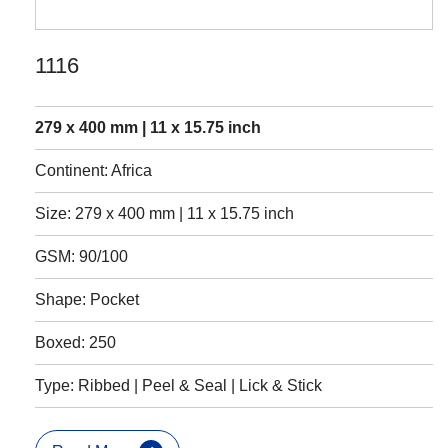
1116
279 x 400 mm | 11 x 15.75 inch
Continent: Africa
Size: 279 x 400 mm | 11 x 15.75 inch
GSM: 90/100
Shape: Pocket
Boxed: 250
Type: Ribbed | Peel & Seal | Lick & Stick