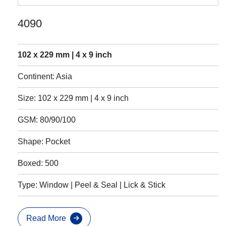
4090
102 x 229 mm | 4 x 9 inch
Continent: Asia
Size: 102 x 229 mm | 4 x 9 inch
GSM: 80/90/100
Shape: Pocket
Boxed: 500
Type: Window | Peel & Seal | Lick & Stick
Read More