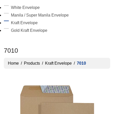
White Envelope
Manila / Super Manila Envelope
Kraft Envelope
Gold Kraft Envelope
7010
Home
/
Products
/
Kraft Envelope
/
7010