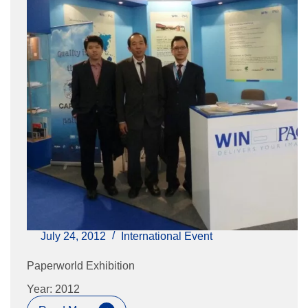
July 24, 2012
International Event
Paperworld Exhibition
Year: 2012