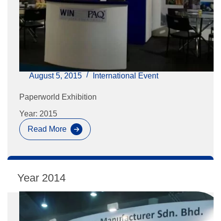
August 5, 2015
International Event
Paperworld Exhibition
Year: 2015
Read More
Paperworld
Exhibition
2014