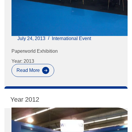
July 24, 2013
International Event
Paperworld Exhibition
Year: 2013
Read More
Paperworld
Exhibition
2012