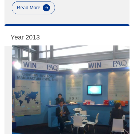
Read More
Paperworld
Exhibition
2013