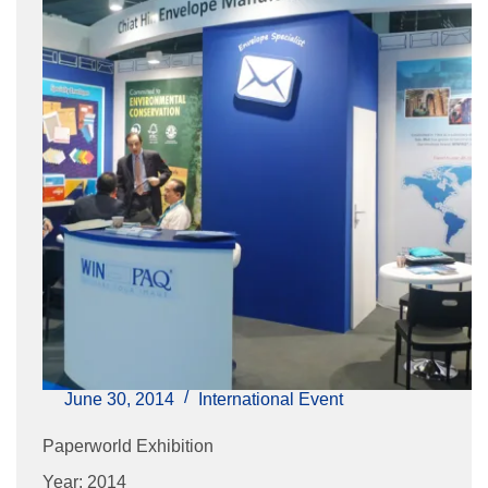
June 30, 2014
International Event
Paperworld Exhibition
Year: 2014