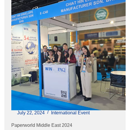
July 22, 2024
International Event
Paperworld Middle East 2024