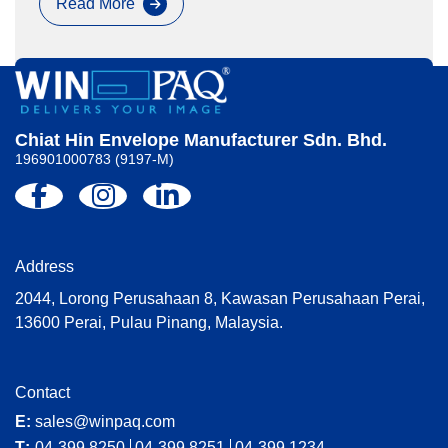
Read More
Paperworld
Exhibition
Chiat Hin Envelope Manufacturer Sdn. Bhd.
196901000783 (9197-M)
Address
2044, Lorong Perusahaan 8, Kawasan Perusahaan Perai,
13600 Perai, Pulau Pinang, Malaysia.
Contact
E:
sales@winpaq.com
T:
04-399 8250
04-399 8251
04-399 1234