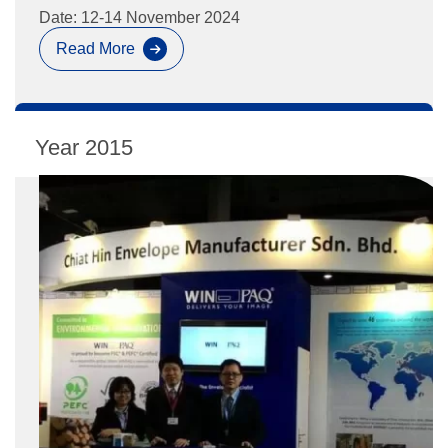
Date: 12-14 November 2024
Read More
Paperworld
Middle
East
2024
2015